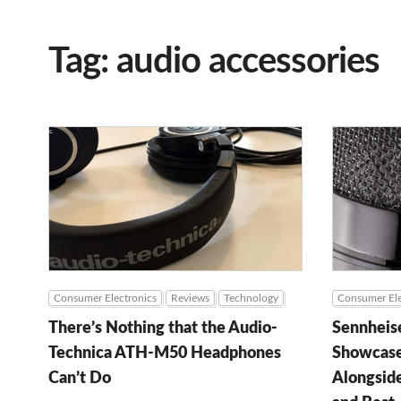
Tag: audio accessories
Consumer Electronics
Reviews
Technology
Consumer Ele
There’s Nothing that the Audio-
Sennheis
Technica ATH-M50 Headphones
Showcase
Can’t Do
Alongsid