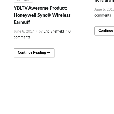
IK Multi
YBLTV Awesome Product:
June 6, 201
Honeywell Sync® Wireless
comments
Earmuff
Continue
June 8, 2017
by
Eric Sheffield
0
comments
Continue Reading →