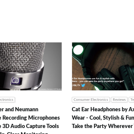
ctronics
Consumer Electronics
Reviews
T
er and Neumann
Cat Ear Headphones by A
 Recording Microphones
Wear - Cool, Stylish & Fun
e 3D Audio Capture Tools
Take the Party Wherever