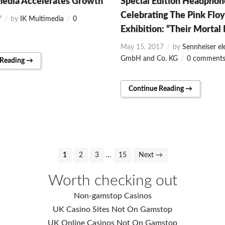
media Accelerates Growth
Special Edition Headphon
Celebrating The Pink Flo
7
by
IK Multimedia
0
Exhibition: “Their Mortal
May 15, 2017
by
Sennheiser el
GmbH and Co. KG
0 comment
 Reading →
Continue Reading →
1
2
3
…
15
Next →
Worth checking out
Non-gamstop Casinos
UK Casino Sites Not On Gamstop
UK Online Casinos Not On Gamstop