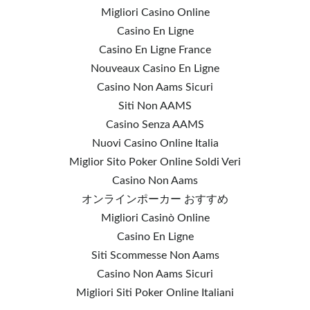
Migliori Casino Online
Casino En Ligne
Casino En Ligne France
Nouveaux Casino En Ligne
Casino Non Aams Sicuri
Siti Non AAMS
Casino Senza AAMS
Nuovi Casino Online Italia
Miglior Sito Poker Online Soldi Veri
Casino Non Aams
オンラインポーカー おすすめ
Migliori Casinò Online
Casino En Ligne
Siti Scommesse Non Aams
Casino Non Aams Sicuri
Migliori Siti Poker Online Italiani