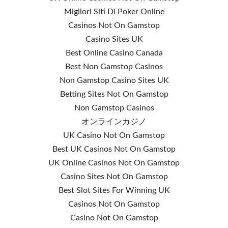
Migliori Siti Di Poker Online
Casinos Not On Gamstop
Casino Sites UK
Best Online Casino Canada
Best Non Gamstop Casinos
Non Gamstop Casino Sites UK
Betting Sites Not On Gamstop
Non Gamstop Casinos
オンラインカジノ
UK Casino Not On Gamstop
Best UK Casinos Not On Gamstop
UK Online Casinos Not On Gamstop
Casino Sites Not On Gamstop
Best Slot Sites For Winning UK
Casinos Not On Gamstop
Casino Not On Gamstop