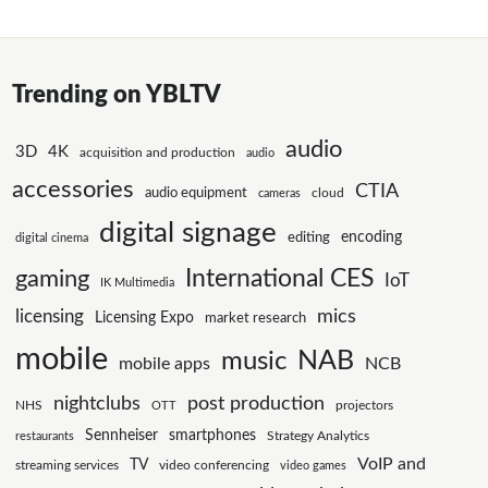
Trending on YBLTV
audio
3D
4K
acquisition and production
audio
accessories
CTIA
audio equipment
cloud
cameras
digital signage
editing
encoding
digital cinema
International CES
gaming
IoT
IK Multimedia
mics
licensing
Licensing Expo
market research
mobile
NAB
music
mobile apps
NCB
nightclubs
post production
NHS
projectors
OTT
Sennheiser
smartphones
Strategy Analytics
restaurants
VoIP and
TV
streaming services
video conferencing
video games