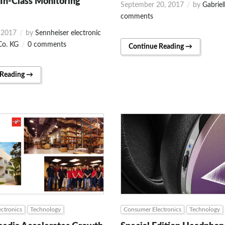
In-Class Monitoring
September 20, 2017
by
Gabriel
comments
 2017
by
Sennheiser electronic
o. KG
0 comments
Continue Reading →
 Reading →
ctronics
Technology
Consumer Electronics
Technology