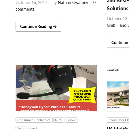
and Best-
October 16, 2017
by
Nathan Gwatney
0
Solutions
comments
October 13,
GmbH and C
Continue Reading →
Continue
Consumer Electronics
NHS
Show
Consumer Ele
Technology