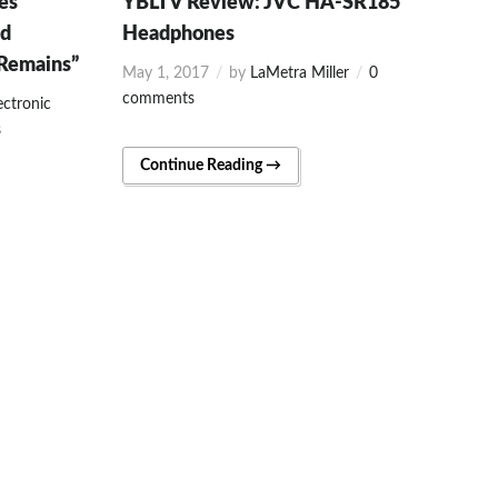
es
YBLTV Review: JVC HA-SR185
yd
Headphones
 Remains”
May 1, 2017
by
LaMetra Miller
0
comments
ectronic
s
Continue Reading →