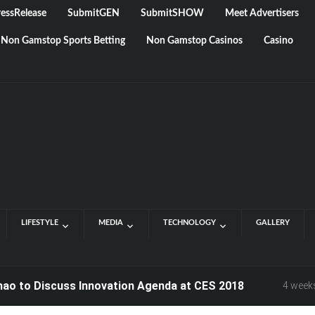
essRelease
SubmitGEN
SubmitSHOW
Meet Advertisers
Non Gamstop Sports Betting
Non Gamstop Casinos
Casino
LIFESTYLE
MEDIA
TECHNOLOGY
GALLERY
o Discuss Innovation Agenda at CES 2018
4 weeks ago