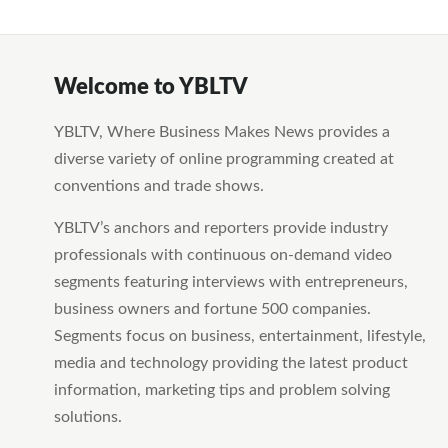
Welcome to YBLTV
YBLTV, Where Business Makes News provides a
diverse variety of online programming created at
conventions and trade shows.
YBLTV’s anchors and reporters provide industry
professionals with continuous on-demand video
segments featuring interviews with entrepreneurs,
business owners and fortune 500 companies.
Segments focus on business, entertainment, lifestyle,
media and technology providing the latest product
information, marketing tips and problem solving
solutions.