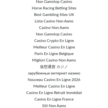
Non Gamstop Casino
Horse Racing Betting Sites
Best Gambling Sites UK
Lista Casino Non Aams
Casino Non Aams
Non Gamstop Casino
Casino Crypto En Ligne
Meilleur Casino En Ligne
Paris En Ligne Belgique
Migliori Casino Non Aams
仮想通貨 カジノ
зарубежные интернет казино
Nouveau Casino En Ligne 2026
Meilleur Casino En Ligne
Casino En Ligne Retrait Immédiat
Casino En Ligne France
Siti Non Aams