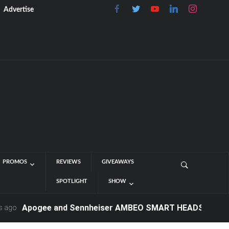
Advertise
PROMOS
REVIEWS
GIVEAWAYS
SPOTLIGHT
SHOW
Apogee and Sennheiser AMBEO SMART HEADSET - Now Avail