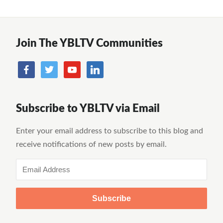
Join The YBLTV Communities
Subscribe to YBLTV via Email
Enter your email address to subscribe to this blog and
receive notifications of new posts by email.
Email
Address