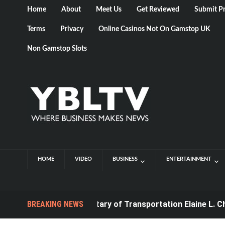
Home
About
Meet Us
Get Reviewed
Submit Pr
Terms
Privacy
Online Casinos Not On Gamstop UK
Non Gamstop Slots
HOME
VIDEO
BUSINESS
ENTERTAINMENT
BREAKING NEWS
U.S. Secretary of Transportation Elaine L. Chao t