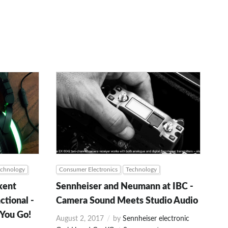
echnology
Consumer Electronics
Technology
xent
Sennheiser and Neumann at IBC -
ctional -
Camera Sound Meets Studio Audio
 You Go!
August 2, 2017
by
Sennheiser electronic