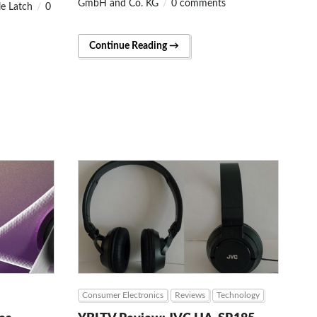
GmbH and Co. KG
0 comments
le Latch
0
Continue Reading →
Consumer Electronics
Reviews
Technology