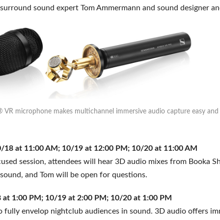
d surround sound expert Tom Ammermann and sound designer a
VR microphone makes multichannel immersive audio capture easy and p
18 at 11:00 AM; 10/19 at 12:00 PM; 10/20 at 11:00 AM
ocused session, attendees will hear 3D audio mixes from Booka S
sound, and Tom will be open for questions.
 at 1:00 PM; 10/19 at 2:00 PM; 10/20 at 1:00 PM
fully envelop nightclub audiences in sound. 3D audio offers im