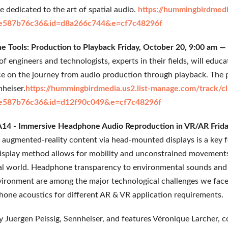
 dedicated to the art of spatial audio.
https://hummingbirdmedi
e587b76c36&id=d8a266c744&e=cf7c48296f
 Tools: Production to Playback Friday, October 20, 9:00 am 
f engineers and technologists, experts in their fields, will educ
ice on the journey from audio production through playback. The
heiser.
https://hummingbirdmedia.us2.list-manage.com/track/cl
e587b76c36&id=d12f90c049&e=cf7c48296f
14 - Immersive Headphone Audio Reproduction in VR/AR Frida
d augmented-reality content via head-mounted displays is a key 
isplay method allows for mobility and unconstrained movements 
al world. Headphone transparency to environmental sounds and 
vironment are among the major technological challenges we face. 
one acoustics for different AR & VR application requirements.
by Juergen Peissig, Sennheiser, and features Véronique Larcher