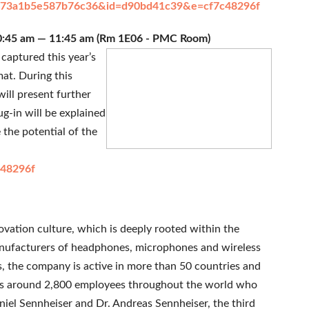
da8b73a1b5e587b76c36&id=d90bd41c39&e=cf7c48296f
 10:45 am — 11:45 am (Rm 1E06 - PMC Room)
captured this year’s
at. During this
will present further
-in will be explained
 the potential of the
48296f
novation culture, which is deeply rooted within the
anufacturers of headphones, microphones and wireless
s, the company is active in more than 50 countries and
 has around 2,800 employees throughout the world who
iel Sennheiser and Dr. Andreas Sennheiser, the third