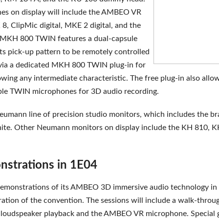
es on display will include the AMBEO VR
8, ClipMic digital, MKE 2 digital, and the
KH 800 TWIN features a dual-capsule
ts pick-up pattern to be remotely controlled
 via a dedicated MKH 800 TWIN plug-in for
wing any intermediate characteristic. The free plug-in also allo
le TWIN microphones for 3D audio recording.
Neumann line of precision studio monitors, which includes the b
te. Other Neumann monitors on display include the KH 810, K
trations in 1E04
 demonstrations of its AMBEO 3D immersive audio technology i
ation of the convention. The sessions will include a walk-throu
loudspeaker playback and the AMBEO VR microphone. Special 