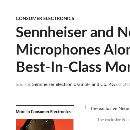
CONSUMER ELECTRONICS
Sennheiser and 
Microphones Alon
Best-In-Class Mon
Source:
Sennheiser electronic GmbH and Co. KG
on
Oct
More in Consumer Electronics:
The exclusive Neu