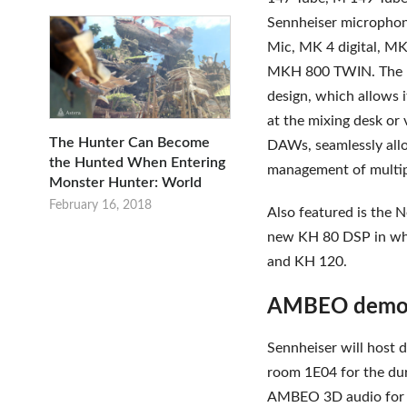
Sennheiser microphon
Mic, MK 4 digital, MK 
MKH 800 TWIN. The M
design, which allows i
at the mixing desk or
The Hunter Can Become
DAWs, seamlessly allo
the Hunted When Entering
management of multip
Monster Hunter: World
February 16, 2018
Also featured is the 
new KH 80 DSP in whi
and KH 120.
AMBEO demons
Sennheiser will host
room 1E04 for the dur
AMBEO 3D audio for 