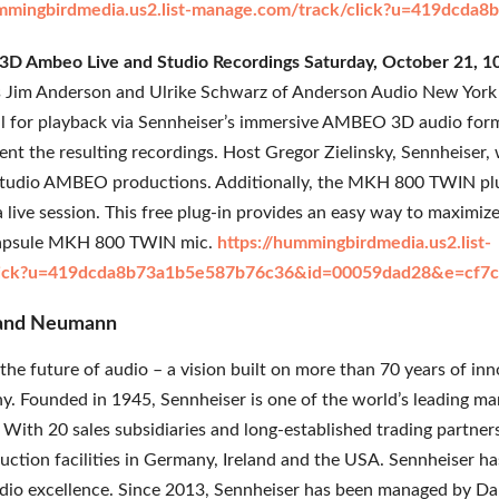
ummingbirdmedia.us2.list-manage.com/track/click?u=419dc
- 3D Ambeo Live and Studio Recordings Saturday, October 21,
s Jim Anderson and Ulrike Schwarz of Anderson Audio New York 
l for playback via Sennheiser’s immersive AMBEO 3D audio form
sent the resulting recordings. Host Gregor Zielinsky, Sennheiser, 
studio AMBEO productions. Additionally, the MKH 800 TWIN plug
live session. This free plug-in provides an easy way to maximize
l-capsule MKH 800 TWIN mic.
https://hummingbirdmedia.us2.list-
lick?u=419dcda8b73a1b5e587b76c36&id=00059dad28&e=cf7c
 and Neumann
the future of audio – a vision built on more than 70 years of in
. Founded in 1945, Sennheiser is one of the world’s leading m
 With 20 sales subsidiaries and long-established trading partner
uction facilities in Germany, Ireland and the USA. Sennheiser
udio excellence. Since 2013, Sennheiser has been managed by Dan