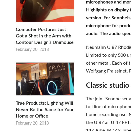
microphones and monit
Highlights on displa
version. For Sennhei
microphone for prod
Computer Postures Just
audio. The audio speci
Got a Shot in the Arm with
Contour Design’s Unimouse
Neumann U 87 Rhodium
February 20, 2018
Limited to only 500 u
other metal. Each of 
Wolfgang Fraissinet, 
Classic studio
The joint Sennheiser
Trae Products: Lighting Will
full line of micropho
Never Be the Same for Your
home recording use. 
Home or Office
the U 87 ai, U 47 FE
February 20, 2018
147 Tube, M 149 Tub