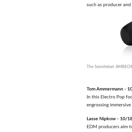
such as producer an
The Sennheiser AMBEO® 
Tom Ammermann - 10/
In this Electro Pop f
engrossing immersive 
Lasse Nipkow - 10/18
EDM producers aim to 