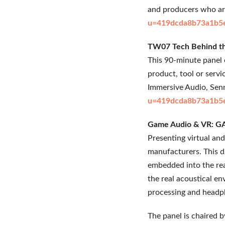
and producers who are
u=419dcda8b73a1b5
TW07 Tech Behind the
This 90-minute panel o
product, tool or serv
Immersive Audio, Senn
u=419dcda8b73a1b5
Game Audio & VR: GA
Presenting virtual an
manufacturers. This d
embedded into the re
the real acoustical en
processing and headph
The panel is chaired 