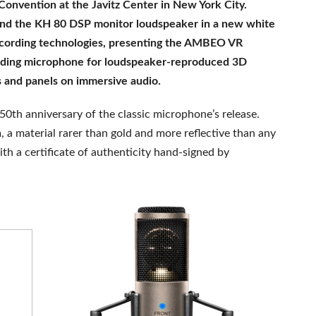
onvention at the Javitz Center in New York City.
and the KH 80 DSP monitor loudspeaker in a new white
recording technologies, presenting the AMBEO VR
ding microphone for loudspeaker-reproduced 3D
ons and panels on immersive audio.
th anniversary of the classic microphone’s release.
 a material rarer than gold and more reflective than any
th a certificate of authenticity hand-signed by