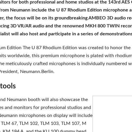
ors for both professional and home studios at the 143rd AES C
y from Neumann include the U 87 Rhodium Edition microphone 
ser, the focus will be on its groundbreaking AMBEO 3D audio 
ucing 3D VR/AR audio and the renowned MKH 800 TWIN recor
alist will also host and participate in a series of demonstrati
 Edition The U 87 Rhodium Edition was created to honor the 50
nits worldwide, this premium microphone is plated with rhodium,
the meticulously crafted microphones is individually numbered wi
President, Neumann.Berlin.
 tools
 and Neumann booth will also showcase the
nes and monitors for professional studios and
Neumann microphones on display will include
T, TLM 67, TLM 102, TLM 103, TLM 107, M
e, KM 184 A, and the KU 100 dummy head.