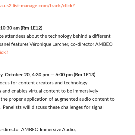
a.us2.list-manage.com/track/click?
— 10:30 am (Rm 1E12)
ate attendees about the technology behind a different
 panel features Véronique Larcher, co-director AMBEO
ick?
y, October 20, 4:30 pm — 6:00 pm (Rm 1E13)
focus for content creators and technology
and enables virtual content to be immersively
the proper application of augmented audio content to
Panelists will discuss these challenges for signal
, co-director AMBEO Immersive Audio,