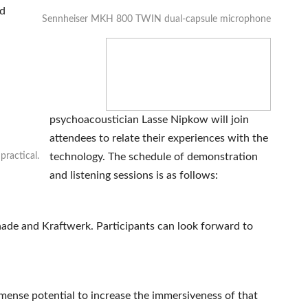
nd
Sennheiser MKH 800 TWIN dual-capsule microphone
psychoacoustician Lasse Nipkow will join
attendees to relate their experiences with the
ractical.
technology. The schedule of demonstration
and listening sessions is as follows:
hade and Kraftwerk. Participants can look forward to
mense potential to increase the immersiveness of that