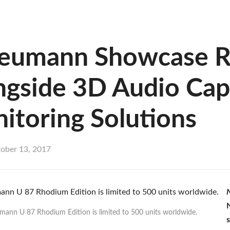
Neumann Showcase R
gside 3D Audio Capt
itoring Solutions
ober 13, 2017
mann U 87 Rhodium Edition is limited to 500 units worldwide.