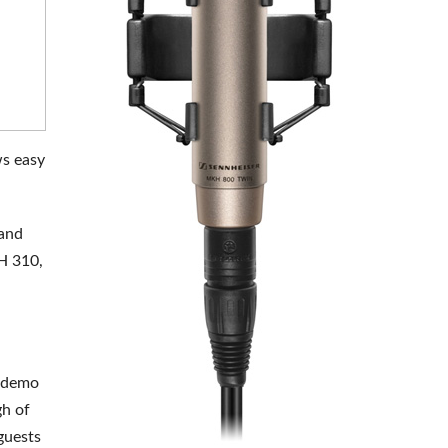
ws easy
rand
H 310,
n demo
gh of
guests