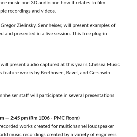
nce music and 3D audio and how it relates to film
ple recordings and videos.
Gregor Zielinsky, Sennheiser, will present examples of
and presented in a live session. This free plug-in
ill present audio captured at this year’s Chelsea Music
gs feature works by Beethoven, Ravel, and Gershwin.
heiser staff will participate in several presentations
15 pm — 2:45 pm (Rm 1E06 - PMC Room)
y recorded works created for multichannel loudspeaker
world music recordings created by a variety of engineers