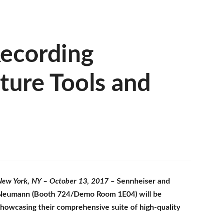
ecording
ure Tools and
New York, NY – October 13, 2017
– Sennheiser and
Neumann (Booth 724/Demo Room 1E04) will be
showcasing their comprehensive suite of high-quality