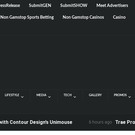
essRelease
SubmitGEN
SubmitSHOW
Meet Advertisers
Non Gamstop Sports Betting
Non Gamstop Casinos
Casino
LIFESTYLE
MEDIA
TECH
GALLERY
PROMOS
ontour Design’s Unimouse
Trae Products:
6 hours ago