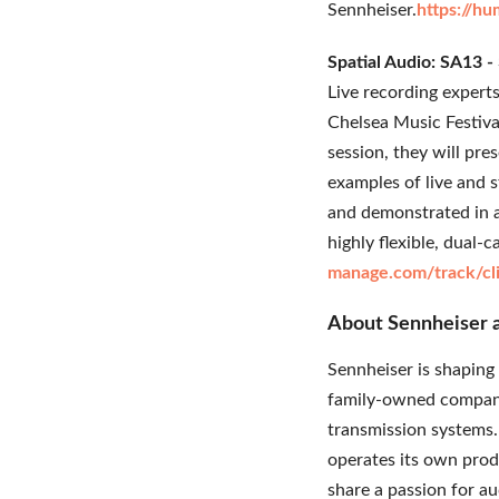
Sennheiser.
https://h
Spatial Audio: SA13 
Live recording expert
Chelsea Music Festiva
session, they will pre
examples of live and 
and demonstrated in a 
highly flexible, dua
manage.com/track/c
About Sennheiser
Sennheiser is shaping 
family-owned company
transmission systems.
operates its own prod
share a passion for a