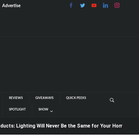
Advertise
REVIEWS
GIVEAWAYS
QUICK PEEKS
SPOTLIGHT
SHOW
 Lighting Will Never Be the Same for Your Home or Office