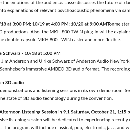
 the emotions of the audience. Lasse discusses the future of da
into explanations of relevant psychoacoustic phenomena via sam
0/18 at 3:00 PM; 10/19 at 4:00 PM; 10/20 at 9:00 AM
Tonmeister 
 productions. Also, the MKH 800 TWIN plug-in will be explained 
he double-capsule MKH 800 TWIN easier and more flexible.
e Schwarz - 10/18 at 5:00 PM
s Jim Anderson and Ulrike Schwarz of Anderson Audio New York w
ia Sennheiser’s immersive AMBEO 3D audio format. The recordin
 on 3D audio
 demonstrations and listening sessions in its own demo room, Senn
the state of 3D audio technology during the convention.
- Afternoon Listening Session in 9.1 Saturday, October 21, 1:
ive listening session will be dedicated to experiencing recentl
. The program will include classical, pop, electronic, jazz, and 