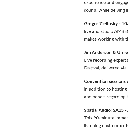
experience and engage
sound, while delving 
Gregor Zielinsky - 1
live and studio AMBEO
makes working with t
Jim Anderson & Ulrik
Live recording expert
Festival, delivered v
Convention sessions
In addition to hosting
and panels regarding 
Spatial Audio: SA15 
This 90-minute immers
listening environments