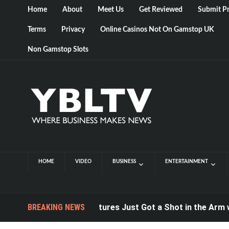
Home
About
Meet Us
Get Reviewed
Submit Pr
Terms
Privacy
Online Casinos Not On Gamstop UK
Non Gamstop Slots
HOME
VIDEO
BUSINESS
ENTERTAINMENT
Computer Postures Just Got a Shot in the Arm with C
BREAKING NEWS