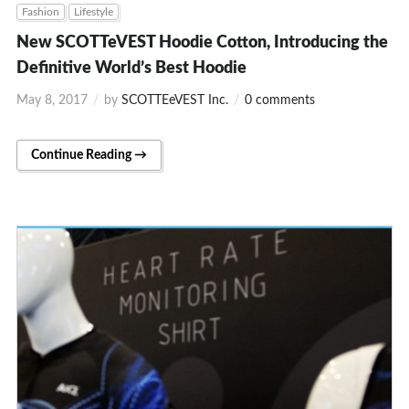
Fashion
Lifestyle
New SCOTTeVEST Hoodie Cotton, Introducing the
Definitive World’s Best Hoodie
May 8, 2017
by
SCOTTEeVEST Inc.
0 comments
Continue Reading →