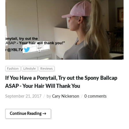
Fashion
Lifestyle
Reviews
If You Have a Ponytail, Try out the Spony Ballcap
ASAP - Your Hair Will Thank You
September 21, 2017
by
Cary Nickerson
0 comments
Continue Reading →