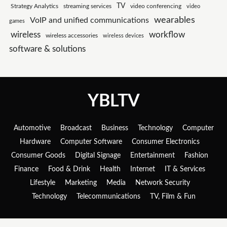
TV
Strategy Analytics
streaming services
video conferencing
video
wearables
VoIP and unified communications
games
workflow
wireless
wireless accessories
wireless devices
software & solutions
YBLTV
Automotive
Broadcast
Business
Technology
Computer
Hardware
Computer Software
Consumer Electronics
Consumer Goods
Digital Signage
Entertainment
Fashion
Finance
Food & Drink
Health
Internet
IT & Services
Lifestyle
Marketing
Media
Network Security
Technology
Telecommunications
TV, Film & Fun