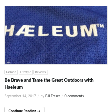
Fashion
Lifestyle
Reviews
Be Brave and Tame the Great Outdoors with
Haeleum
September 14, 2017
by
Bill Fraser
0 comments
Continue Reading →