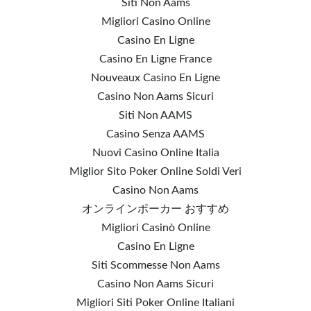
Siti Non Aams
Migliori Casino Online
Casino En Ligne
Casino En Ligne France
Nouveaux Casino En Ligne
Casino Non Aams Sicuri
Siti Non AAMS
Casino Senza AAMS
Nuovi Casino Online Italia
Miglior Sito Poker Online Soldi Veri
Casino Non Aams
オンラインポーカー おすすめ
Migliori Casinò Online
Casino En Ligne
Siti Scommesse Non Aams
Casino Non Aams Sicuri
Migliori Siti Poker Online Italiani