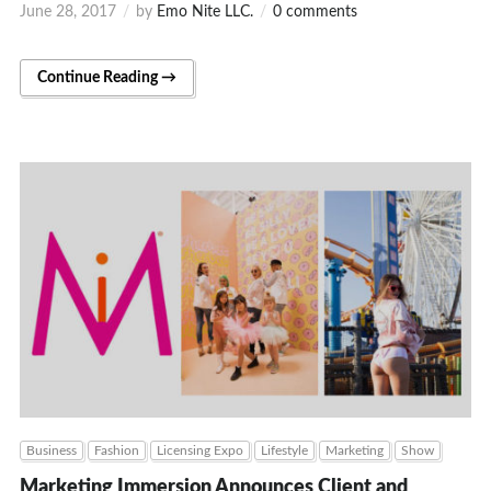
June 28, 2017
by
Emo Nite LLC.
0 comments
Continue Reading →
Business
Fashion
Licensing Expo
Lifestyle
Marketing
Show
Marketing Immersion Announces Client and