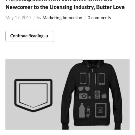
Newcomer to the Licensing Industry, Butter Love
May 17, 2017
by
Marketing Immersion
0 comments
Continue Reading →