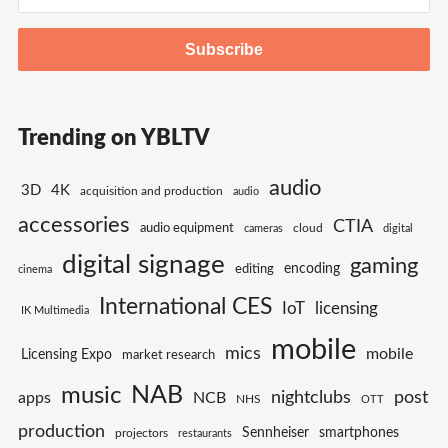
Address
Trending on YBLTV
audio
3D
4K
acquisition and production
audio
accessories
CTIA
audio equipment
cloud
cameras
digital
digital signage
gaming
editing
encoding
cinema
International CES
IoT
licensing
IK Multimedia
mobile
mics
mobile
Licensing Expo
market research
NAB
music
nightclubs
post
apps
NCB
NHS
OTT
production
Sennheiser
smartphones
projectors
restaurants