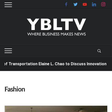
 Transportation Elaine L. Chao to Discuss Innovation Agend
Fashion