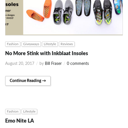
Fashion
Giveaways
Lifestyle
Reviews
No More Stink with Inkblaat Insoles
August 20, 2017
by
Bill Fraser
0 comments
Continue Reading →
Fashion
Lifestyle
Emo Nite LA