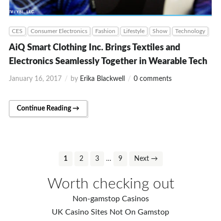
CES
Consumer Electronics
Fashion
Lifestyle
Show
Technology
AiQ Smart Clothing Inc. Brings Textiles and
Electronics Seamlessly Together in Wearable Tech
January 16, 2017
by
Erika Blackwell
0 comments
Continue Reading →
1
2
3
…
9
Next →
Worth checking out
Non-gamstop Casinos
UK Casino Sites Not On Gamstop