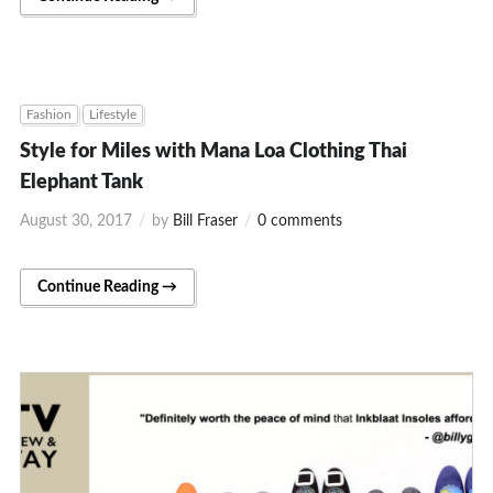
Fashion
Lifestyle
Style for Miles with Mana Loa Clothing Thai
Elephant Tank
August 30, 2017
by
Bill Fraser
0 comments
Continue Reading →