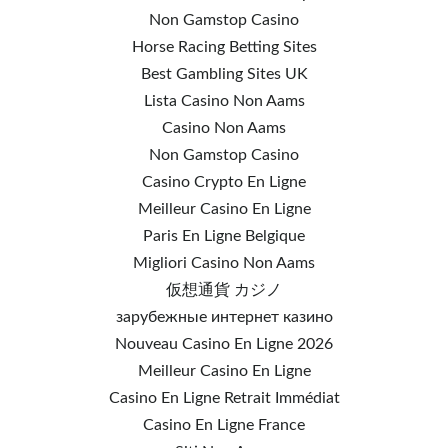
Non Gamstop Casino
Horse Racing Betting Sites
Best Gambling Sites UK
Lista Casino Non Aams
Casino Non Aams
Non Gamstop Casino
Casino Crypto En Ligne
Meilleur Casino En Ligne
Paris En Ligne Belgique
Migliori Casino Non Aams
仮想通貨 カジノ
зарубежные интернет казино
Nouveau Casino En Ligne 2026
Meilleur Casino En Ligne
Casino En Ligne Retrait Immédiat
Casino En Ligne France