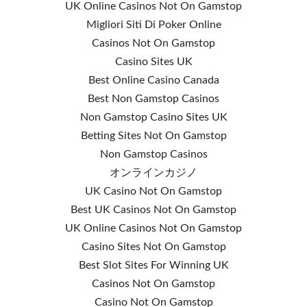
UK Online Casinos Not On Gamstop
Migliori Siti Di Poker Online
Casinos Not On Gamstop
Casino Sites UK
Best Online Casino Canada
Best Non Gamstop Casinos
Non Gamstop Casino Sites UK
Betting Sites Not On Gamstop
Non Gamstop Casinos
オンラインカジノ
UK Casino Not On Gamstop
Best UK Casinos Not On Gamstop
UK Online Casinos Not On Gamstop
Casino Sites Not On Gamstop
Best Slot Sites For Winning UK
Casinos Not On Gamstop
Casino Not On Gamstop