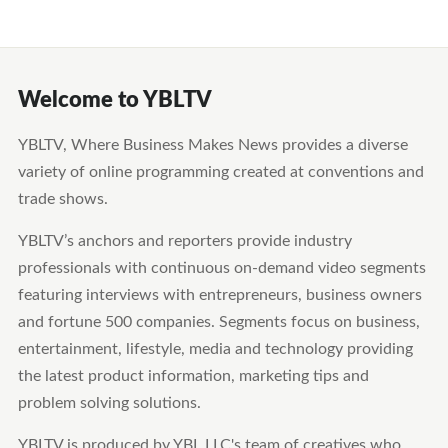
Welcome to YBLTV
YBLTV, Where Business Makes News provides a diverse
variety of online programming created at conventions and
trade shows.
YBLTV’s anchors and reporters provide industry
professionals with continuous on-demand video segments
featuring interviews with entrepreneurs, business owners
and fortune 500 companies. Segments focus on business,
entertainment, lifestyle, media and technology providing
the latest product information, marketing tips and
problem solving solutions.
YBLTV is produced by YBL LLC's team of creatives who