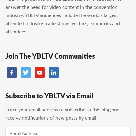
answer the need for video content in the convention
industry. YBLTV audiences include the world’s largest
attended industry trade shows visitors, exhibitors and
attendees.
Join The YBLTV Communities
Subscribe to YBLTV via Email
Enter your email address to subscribe to this blog and
receive notifications of new posts by email.
Email