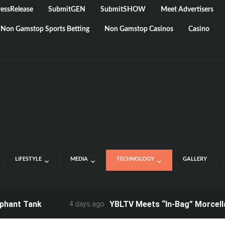
essRelease
SubmitGEN
SubmitSHOW
Meet Advertisers
Non Gamstop Sports Betting
Non Gamstop Casinos
Casino
LIFESTYLE
MEDIA
TECHNOLOGY
GALLERY
 Tank
YBLTV Meets “In-Bag” Morcellation 
4 days ago