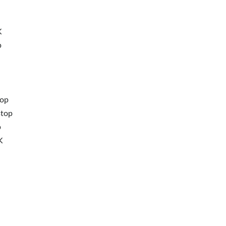
K
p
top
stop
p
K