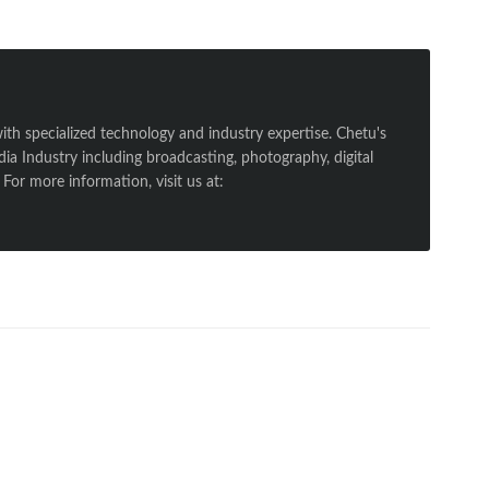
ith specialized technology and industry expertise. Chetu's
a Industry including broadcasting, photography, digital
For more information, visit us at: