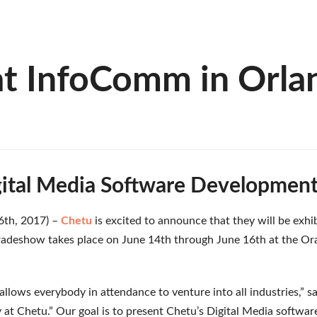
at InfoComm in Orla
ital Media Software Development
 6th, 2017) –
Chetu
is excited to announce that they will be exhi
radeshow takes place on June 14th through June 16th at the Or
llows everybody in attendance to venture into all industries,” 
 at Chetu.” Our goal is to present Chetu’s Digital Media software 