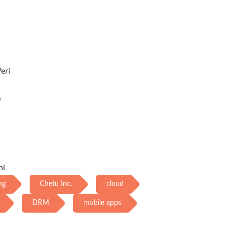
eri
め
ni
ng
Chetu Inc.
cloud
DRM
mobile apps