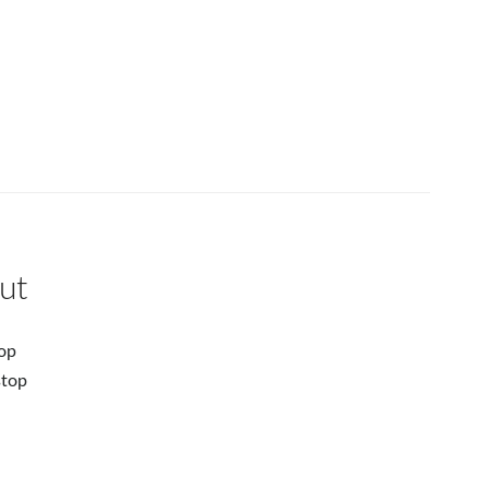
ut
op
stop