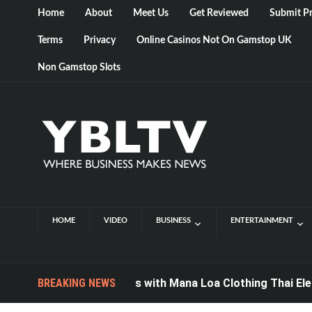
Home
About
Meet Us
Get Reviewed
Submit Pr
Terms
Privacy
Online Casinos Not On Gamstop UK
Non Gamstop Slots
HOME
VIDEO
BUSINESS
ENTERTAINMENT
Style for Miles with Mana Loa Clothing Thai Elephant
BREAKING NEWS