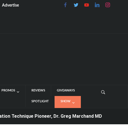
Advertise
PROMOS
REVIEWS
GIVEAWAYS
SPOTLIGHT
SHOW
Technique Pioneer, Dr. Greg Marchand MD
4 days ago