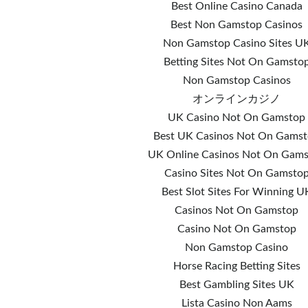
Best Online Casino Canada
Best Non Gamstop Casinos
Non Gamstop Casino Sites U
Betting Sites Not On Gamsto
Non Gamstop Casinos
オンラインカジノ
UK Casino Not On Gamstop
Best UK Casinos Not On Gams
UK Online Casinos Not On Gam
Casino Sites Not On Gamsto
Best Slot Sites For Winning U
Casinos Not On Gamstop
Casino Not On Gamstop
Non Gamstop Casino
Horse Racing Betting Sites
Best Gambling Sites UK
Lista Casino Non Aams