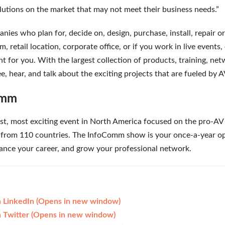
lutions on the market that may not meet their business needs.”
ies who plan for, decide on, design, purchase, install, repair o
m, retail location, corporate office, or if you work in live events
 for you. With the largest collection of products, training, net
e, hear, and talk about the exciting projects that are fueled by 
omm
st, most exciting event in North America focused on the pro-AV 
from 110 countries. The InfoComm show is your once-a-year oppo
dvance your career, and grow your professional network.
on LinkedIn (Opens in new window)
on Twitter (Opens in new window)