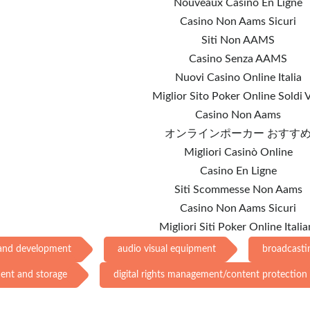
Nouveaux Casino En Ligne
Casino Non Aams Sicuri
Siti Non AAMS
Casino Senza AAMS
Nuovi Casino Online Italia
Miglior Sito Poker Online Soldi V
Casino Non Aams
オンラインポーカー おすす
Migliori Casinò Online
Casino En Ligne
Siti Scommesse Non Aams
Casino Non Aams Sicuri
Migliori Siti Poker Online Italia
 and development
audio visual equipment
broadcasti
ment and storage
digital rights management/content protection