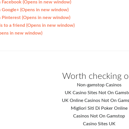
on Facebook (Opens in new window)
on Google+ (Opens in new window)
n Pinterest (Opens in new window)
his to a friend (Opens in new window)
Opens in new window)
Worth checking o
Non-gamstop Casinos
UK Casino Sites Not On Gamst
UK Online Casinos Not On Gam
Migliori Siti Di Poker Online
Casinos Not On Gamstop
Casino Sites UK