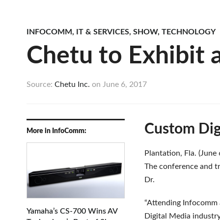
INFOCOMM
,
IT & SERVICES
,
SHOW
,
TECHNOLOGY
Chetu to Exhibit 
Source:
Chetu Inc.
on
June 6, 2017
Custom Dig
More in InfoComm:
Plantation, Fla. (June
The conference and t
Dr.
“Attending Infocomm a
Yamaha’s CS-700 Wins AV
Digital Media industry