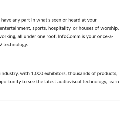
r have any part in what’s seen or heard at your
, entertainment, sports, hospitality, or houses of worship,
working, all under one roof, InfoComm is your once-a-
AV technology.
industry, with 1,000 exhibitors, thousands of products,
rtunity to see the latest audiovisual technology, learn