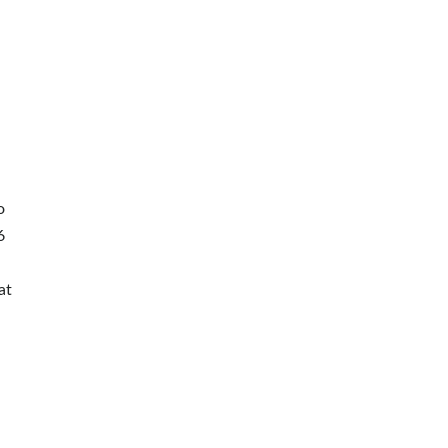
о
6
at