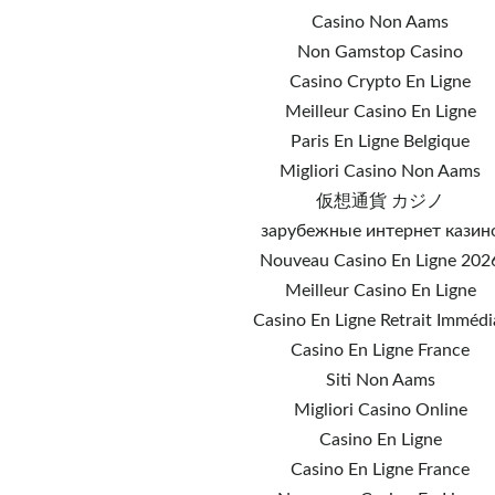
Casino Non Aams
Non Gamstop Casino
Casino Crypto En Ligne
Meilleur Casino En Ligne
Paris En Ligne Belgique
Migliori Casino Non Aams
仮想通貨 カジノ
зарубежные интернет казин
Nouveau Casino En Ligne 202
Meilleur Casino En Ligne
Casino En Ligne Retrait Immédi
Casino En Ligne France
Siti Non Aams
Migliori Casino Online
Casino En Ligne
Casino En Ligne France