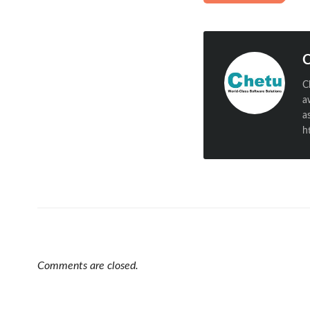
C
C
a
a
h
Comments are closed.