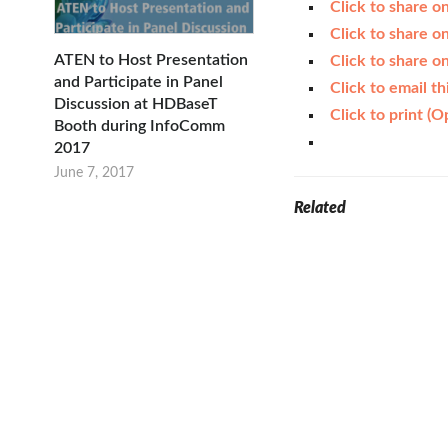
Click to share 
Click to share 
ATEN to Host Presentation
Click to share o
and Participate in Panel
Click to email t
Discussion at HDBaseT
Click to print (
Booth during InfoComm
2017
June 7, 2017
Related