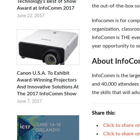
Technology’s Best of Show
the out-of-the-box so
Award at InfoComm 2017
June 22, 2017
Infocomm is for compan
organization, classroo
InfoComm is THE event
year opportunity to se
About InfoC
Canon U.S.A. To Exhibit
InfoComm is the large
Award-Winning Projectors
and 40,000 attendees 
And Innovative Solutions At
the skills that will a
The 2017 InfoComm Show
June 7, 2017
Share this:
Click to share 
Click to share 