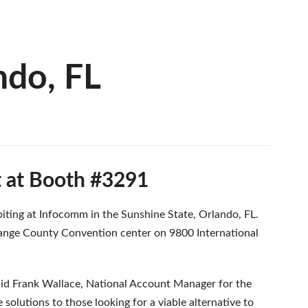
ndo, FL
 at Booth #3291
biting at Infocomm in the Sunshine State, Orlando, FL.
ange County Convention center on 9800 International
said Frank Wallace, National Account Manager for the
solutions to those looking for a viable alternative to