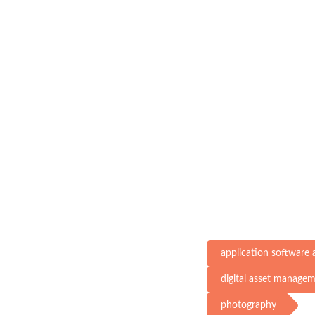
application software
digital asset manage
photography