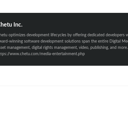
hetu Inc.
hetu optimizes development lifecycles by offering dedicated developers w
ward-winning software development solutions span the entire Digital Medi
sset management, digital rights management, video, publishing, and more. 
ttps://www.chetu.com/media-entertainment.php