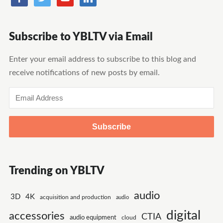
Subscribe to YBLTV via Email
Enter your email address to subscribe to this blog and
receive notifications of new posts by email.
Email
Address
Trending on YBLTV
audio
3D
4K
acquisition and production
audio
digital
accessories
CTIA
audio equipment
cloud