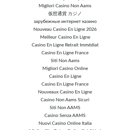
Migliori Casino Non Aams
仮想通貨 カジノ
зарубежные интернет казино
Nouveau Casino En Ligne 2026
Meilleur Casino En Ligne
Casino En Ligne Retrait Immédiat
Casino En Ligne France
Siti Non Aams
Migliori Casino Online
Casino En Ligne
Casino En Ligne France
Nouveaux Casino En Ligne
Casino Non Aams Sicuri
Siti Non AAMS
Casino Senza AAMS
Nuovi Casino Online Italia