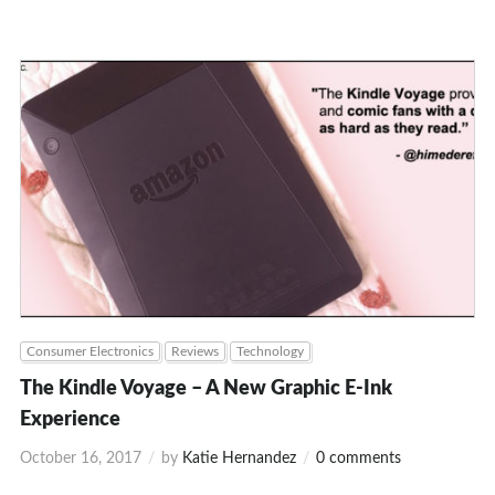
Consumer Electronics
Reviews
Technology
The Kindle Voyage – A New Graphic E-Ink
Experience
October 16, 2017
by
Katie Hernandez
0 comments