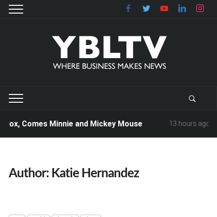
Box, Comes Minnie and Mickey Mouse
Ma
13 hours ago
Author:
Katie Hernandez