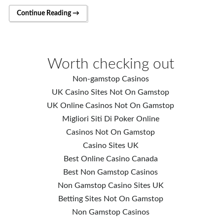
Continue Reading →
Worth checking out
Non-gamstop Casinos
UK Casino Sites Not On Gamstop
UK Online Casinos Not On Gamstop
Migliori Siti Di Poker Online
Casinos Not On Gamstop
Casino Sites UK
Best Online Casino Canada
Best Non Gamstop Casinos
Non Gamstop Casino Sites UK
Betting Sites Not On Gamstop
Non Gamstop Casinos