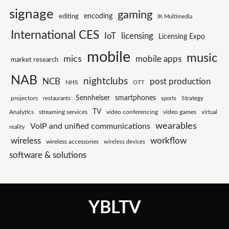
signage
gaming
encoding
editing
IK Multimedia
International CES
IoT
licensing
Licensing Expo
mobile
music
mics
mobile apps
market research
NAB
nightclubs
post production
NCB
NHS
OTT
Sennheiser
smartphones
projectors
Strategy
restaurants
sports
TV
Analytics
video conferencing
video games
streaming services
virtual
wearables
VoIP and unified communications
reality
workflow
wireless
wireless accessories
wireless devices
software & solutions
YBLTV