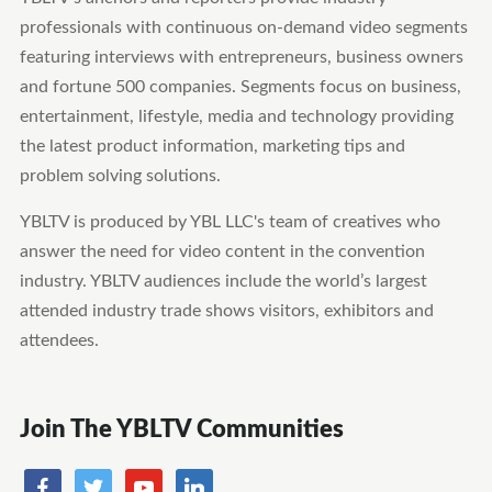
professionals with continuous on-demand video segments
featuring interviews with entrepreneurs, business owners
and fortune 500 companies. Segments focus on business,
entertainment, lifestyle, media and technology providing
the latest product information, marketing tips and
problem solving solutions.
YBLTV is produced by YBL LLC's team of creatives who
answer the need for video content in the convention
industry. YBLTV audiences include the world’s largest
attended industry trade shows visitors, exhibitors and
attendees.
Join The YBLTV Communities