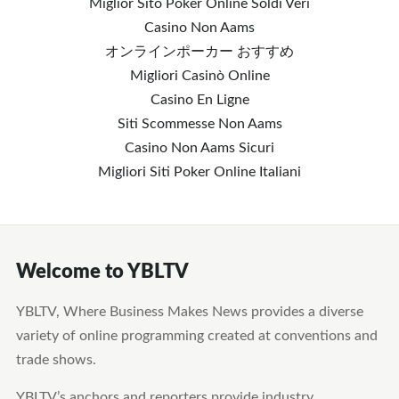
Miglior Sito Poker Online Soldi Veri
Casino Non Aams
オンラインポーカー おすすめ
Migliori Casinò Online
Casino En Ligne
Siti Scommesse Non Aams
Casino Non Aams Sicuri
Migliori Siti Poker Online Italiani
Welcome to YBLTV
YBLTV, Where Business Makes News provides a diverse
variety of online programming created at conventions and
trade shows.
YBLTV’s anchors and reporters provide industry