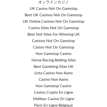
オンラインカジノ
UK Casino Not On Gamstop
Best UK Casinos Not On Gamstop
UK Online Casinos Not On Gamstop
Casino Sites Not On Gamstop
Best Slot Sites For Winning UK
Casinos Not On Gamstop
Casino Not On Gamstop
Non Gamstop Casino
Horse Racing Betting Sites
Best Gambling Sites UK
Lista Casino Non Aams
Casino Non Aams
Non Gamstop Casino
Casino Crypto En Ligne
Meilleur Casino En Ligne
Paris En Ligne Belgique