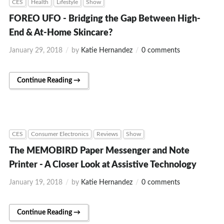
CES
Health
Lifestyle
Show
FOREO UFO - Bridging the Gap Between High-
End & At-Home Skincare?
January 29, 2018
by
Katie Hernandez
0 comments
Continue Reading →
CES
Consumer Electronics
Reviews
Show
The MEMOBIRD Paper Messenger and Note
Printer - A Closer Look at Assistive Technology
January 19, 2018
by
Katie Hernandez
0 comments
Continue Reading →