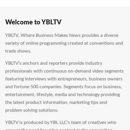
Welcome to YBLTV
YBLTV, Where Business Makes News provides a diverse
variety of online programming created at conventions and
trade shows.
YBLTV’s anchors and reporters provide industry
professionals with continuous on-demand video segments
featuring interviews with entrepreneurs, business owners
and fortune 500 companies. Segments focus on business,
entertainment, lifestyle, media and technology providing
the latest product information, marketing tips and
problem solving solutions.
YBLTV is produced by YBL LLC's team of creatives who