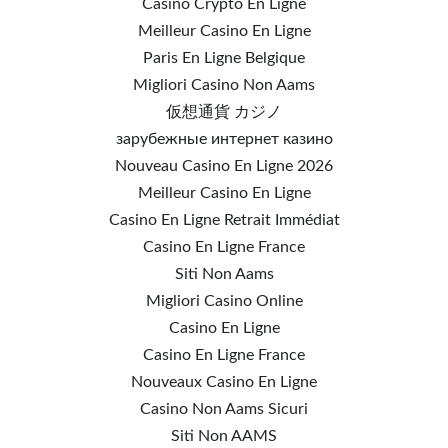
Casino Crypto En Ligne
Meilleur Casino En Ligne
Paris En Ligne Belgique
Migliori Casino Non Aams
仮想通貨 カジノ
зарубежные интернет казино
Nouveau Casino En Ligne 2026
Meilleur Casino En Ligne
Casino En Ligne Retrait Immédiat
Casino En Ligne France
Siti Non Aams
Migliori Casino Online
Casino En Ligne
Casino En Ligne France
Nouveaux Casino En Ligne
Casino Non Aams Sicuri
Siti Non AAMS