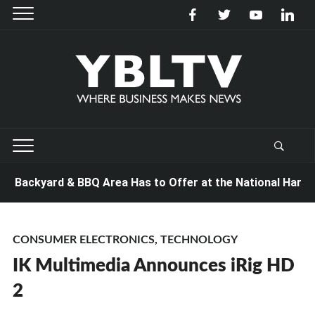
 Backyard & BBQ Area Has to Offer at the National Hardwar
CONSUMER ELECTRONICS
,
TECHNOLOGY
IK Multimedia Announces iRig HD
2