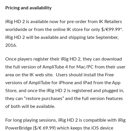
Pricing and availability
iRig HD 2 is available now for pre-order from IK Retailers
worldwide or from the online IK store for only $/€99.99*.
iRig HD 2 will be available and shipping late September,
2016.
Once players register their iRig HD 2, they can download
the full version of AmpliTube 4 for Mac/PC from their user
area on the IK web site. Users should install the Free
versions of AmpliTube for iPhone and iPad from the App
Store, and once the iRig HD 2 is registered and plugged in,
they can “restore purchases” and the full version features
of both will be available.
For long playing sessions, iRig HD 2 is compatible with iRig
PowerBridge ($/€ 69.99) which keeps the iOS device