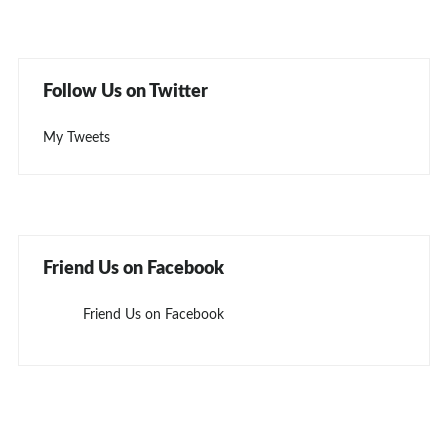
Follow Us on Twitter
My Tweets
Friend Us on Facebook
Friend Us on Facebook