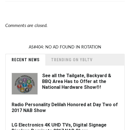
Comments are closed.
AS#404: NO AD FOUND IN ROTATION
RECENT NEWS
TRENDING ON YBLTV
See all the Tailgate, Backyard &
BBQ Area Has to Offer at the
National Hardware Show®!
Radio Personality Delilah Honored at Day Two of
2017 NAB Show
LG Electronics 4K UHD TVs, Digital Signage