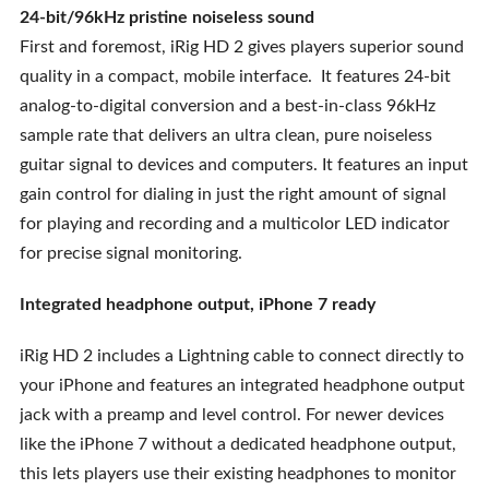
24-bit/96kHz pristine noiseless sound
First and foremost, iRig HD 2 gives players superior sound
quality in a compact, mobile interface. It features 24-bit
analog-to-digital conversion and a best-in-class 96kHz
sample rate that delivers an ultra clean, pure noiseless
guitar signal to devices and computers. It features an input
gain control for dialing in just the right amount of signal
for playing and recording and a multicolor LED indicator
for precise signal monitoring.
Integrated headphone output, iPhone 7 ready
iRig HD 2 includes a Lightning cable to connect directly to
your iPhone and features an integrated headphone output
jack with a preamp and level control. For newer devices
like the iPhone 7 without a dedicated headphone output,
this lets players use their existing headphones to monitor