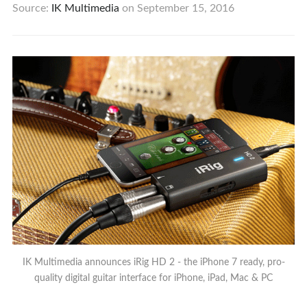
Source:
IK Multimedia
on
September 15, 2016
IK Multimedia announces iRig HD 2 - the iPhone 7 ready, pro-
quality digital guitar interface for iPhone, iPad, Mac & PC