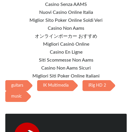
Casino Senza AAMS
Nuovi Casino Online Italia
Miglior Sito Poker Online Soldi Veri
Casino Non Aams
オンラインポーカー おすすめ
Migliori Casinò Online
Casino En Ligne
Siti Scommesse Non Aams
Casino Non Aams Sicuri
Migliori Siti Poker Online Italiani
guitars
IK Multimedia
iRig HD 2
music