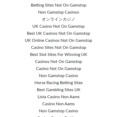
Betting Sites Not On Gamstop
Non Gamstop Casinos
オンラインカジノ
UK Casino Not On Gamstop
Best UK Casinos Not On Gamstop
UK Online Casinos Not On Gamstop
Casino Sites Not On Gamstop
Best Slot Sites For Winning UK
Casinos Not On Gamstop
Casino Not On Gamstop
Non Gamstop Casino
Horse Racing Betting Sites
Best Gambling Sites UK
Lista Casino Non Aams
Casino Non Aams
Non Gamstop Casino