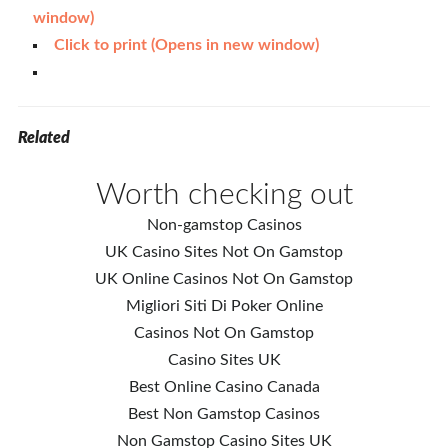
window)
Click to print (Opens in new window)
Related
Worth checking out
Non-gamstop Casinos
UK Casino Sites Not On Gamstop
UK Online Casinos Not On Gamstop
Migliori Siti Di Poker Online
Casinos Not On Gamstop
Casino Sites UK
Best Online Casino Canada
Best Non Gamstop Casinos
Non Gamstop Casino Sites UK