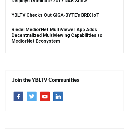
Displays Dominate 2017 NAB Show
YBLTV Checks Out GIGA-BYTE’s BRIX IoT
Riedel MediorNet MultiViewer App Adds
Decentralized Multiviewing Capabilities to
MediorNet Ecosystem
Join the YBLTV Communities