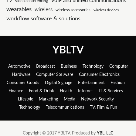
VoIP and unified communications
TV
video conferencing
wearables
wireless
wireless accessories
wireless devices
workflow software & solutions
YBLTV
Automotive
Broadcast
Business
Technology
Computer
Hardware
Computer Software
Consumer Electronics
Consumer Goods
Digital Signage
Entertainment
Fashion
Finance
Food & Drink
Health
Internet
IT & Services
Lifestyle
Marketing
Media
Network Security
Technology
Telecommunications
TV, Film & Fun
Copyright © 2017 YBLTV. Produced by
YBL, LLC