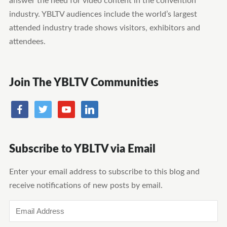
answer the need for video content in the convention
industry. YBLTV audiences include the world’s largest
attended industry trade shows visitors, exhibitors and
attendees.
Join The YBLTV Communities
Subscribe to YBLTV via Email
Enter your email address to subscribe to this blog and
receive notifications of new posts by email.
Email
Address