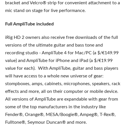
bracket and Velcro® strip for convenient attachment to a
mic stand on stage for live performance.
Full AmpliTube included
iRig HD 2 owners also receive free downloads of the full
versions of the ultimate guitar and bass tone and
recording studio - AmpliTube 4 for Mac/PC (a $/€149.99
value) and AmpliTube for iPhone and iPad (a $/€19.99
value for each). With AmpliTube, guitar and bass players
will have access to a whole new universe of gear:
stompboxes, amps, cabinets, microphones, speakers, rack
effects and more, all on their computer or mobile device.
All versions of AmpliTube are expandable with gear from
some of the top manufacturers in the industry like
Fender®, Orange®, MESA/Boogie®, Ampeg®, T-Rex®,
Fulltone®, Seymour Duncan® and more.