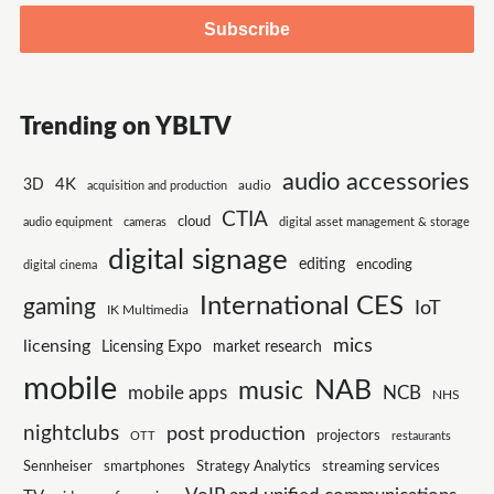
Trending on YBLTV
audio accessories
4K
3D
audio
acquisition and production
CTIA
cloud
audio equipment
cameras
digital asset management & storage
digital signage
editing
encoding
digital cinema
International CES
gaming
IoT
IK Multimedia
mics
licensing
Licensing Expo
market research
mobile
NAB
music
mobile apps
NCB
NHS
nightclubs
post production
projectors
OTT
restaurants
smartphones
Strategy Analytics
Sennheiser
streaming services