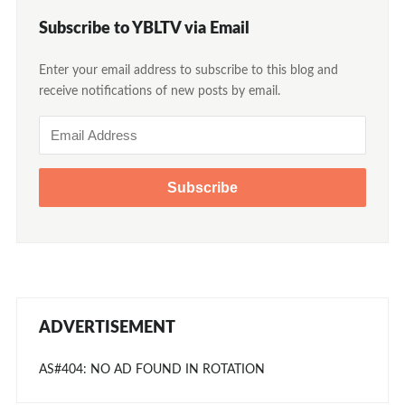
Subscribe to YBLTV via Email
Enter your email address to subscribe to this blog and
receive notifications of new posts by email.
Email
Address
ADVERTISEMENT
AS#404: NO AD FOUND IN ROTATION