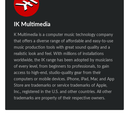
IK Multimedia
K Multimedia is a computer music technology company
that offers a diverse range of affordable and easy-to-use
music production tools with great sound quality and a
realistic look and feel. With millions of installations
worldwide, the IK range has been adopted by musicians
of every level, from beginners to professionals, to gain
access to high-end, studio-quality gear from their
computers or mobile devices. iPhone, iPad, Mac and App
Store are trademarks or service trademarks of Apple,
Inc., registered in the U.S. and other countries. All other
trademarks are property of their respective owners.