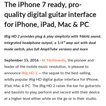
The iPhone 7 ready, pro-
quality digital guitar interface
for iPhone, iPad, Mac & PC
iRig HD 2 provides plug & play simplicity with 96kHz sound,
integrated headphone output, a 1/4″ amp out with dual
mode switch, plus full AmpliTube versions and more
September 15, 2016 -
IK Multimedia
, the pioneer and
leader of the mobile music revolution, is pleased to
announce
iRig HD 2
— the sequel to the best-selling,
wildly popular iRig HD digital guitar interface for iPhone,
iPad, Mac & PC. The iRig HD 2 raises the bar for guitarists
and bassists to play, perform and record with their device
at a higher level either while on the go or in their studio.