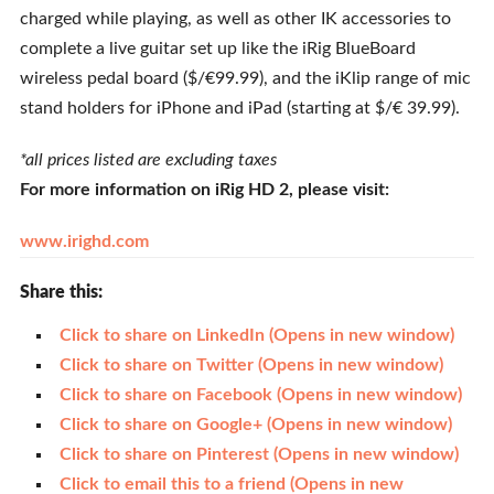
charged while playing, as well as other IK accessories to
complete a live guitar set up like the iRig BlueBoard
wireless pedal board ($/€99.99), and the iKlip range of mic
stand holders for iPhone and iPad (starting at $/€ 39.99).
*all prices listed are excluding taxes
For more information on iRig HD 2, please visit:
www.irighd.com
Share this:
Click to share on LinkedIn (Opens in new window)
Click to share on Twitter (Opens in new window)
Click to share on Facebook (Opens in new window)
Click to share on Google+ (Opens in new window)
Click to share on Pinterest (Opens in new window)
Click to email this to a friend (Opens in new