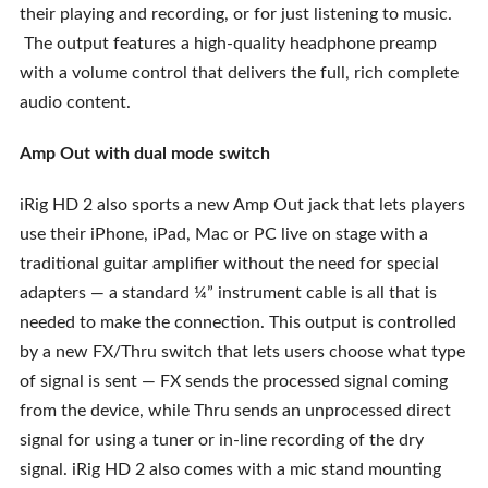
their playing and recording, or for just listening to music.
The output features a high-quality headphone preamp
with a volume control that delivers the full, rich complete
audio content.
Amp Out with dual mode switch
iRig HD 2 also sports a new Amp Out jack that lets players
use their iPhone, iPad, Mac or PC live on stage with a
traditional guitar amplifier without the need for special
adapters — a standard ¼” instrument cable is all that is
needed to make the connection. This output is controlled
by a new FX/Thru switch that lets users choose what type
of signal is sent — FX sends the processed signal coming
from the device, while Thru sends an unprocessed direct
signal for using a tuner or in-line recording of the dry
signal. iRig HD 2 also comes with a mic stand mounting