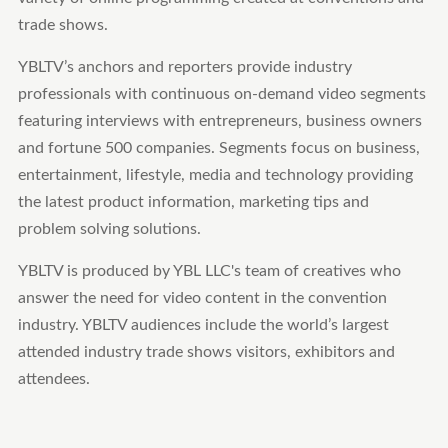
trade shows.
YBLTV’s anchors and reporters provide industry
professionals with continuous on-demand video segments
featuring interviews with entrepreneurs, business owners
and fortune 500 companies. Segments focus on business,
entertainment, lifestyle, media and technology providing
the latest product information, marketing tips and
problem solving solutions.
YBLTV is produced by YBL LLC's team of creatives who
answer the need for video content in the convention
industry. YBLTV audiences include the world’s largest
attended industry trade shows visitors, exhibitors and
attendees.