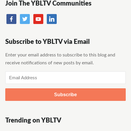
Join The YBLTV Communities
Subscribe to YBLTV via Email
Enter your email address to subscribe to this blog and
receive notifications of new posts by email.
Email
Address
Trending on YBLTV