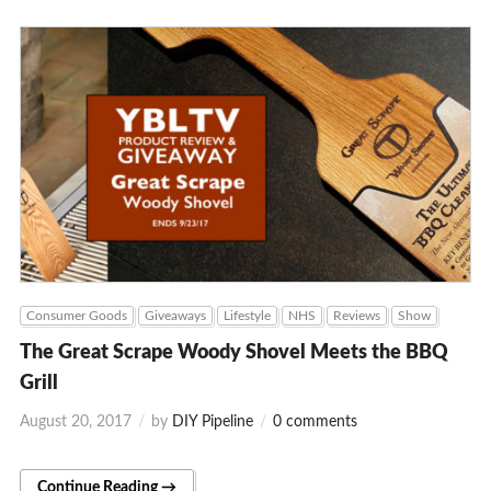
Consumer Goods
Giveaways
Lifestyle
NHS
Reviews
Show
The Great Scrape Woody Shovel Meets the BBQ
Grill
August 20, 2017
by
DIY Pipeline
0 comments
Continue Reading →