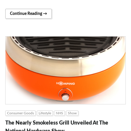
Continue Reading →
Consumer Goods
Lifestyle
NHS
Show
The Nearly Smokeless Grill Unveiled At​ ​The