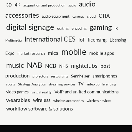
audio
3D
4K
acquisition and production
audio
accessories
CTIA
audio equipment
cloud
cameras
digital signage
gaming
editing
encoding
IK
International CES
IoT
licensing
Licensing
Multimedia
mobile
mics
mobile apps
Expo
market research
music
NAB
nightclubs
NCB
post
NHS
production
smartphones
Sennheiser
projectors
restaurants
TV
Strategy Analytics
video conferencing
sports
streaming services
VoIP and unified communications
video games
virtual reality
wearables
wireless
wireless accessories
wireless devices
workflow software & solutions