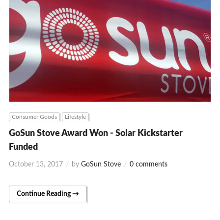
Consumer Goods
Lifestyle
GoSun Stove Award Won - Solar Kickstarter
Funded
October 13, 2017
by
GoSun Stove
0 comments
Continue Reading →