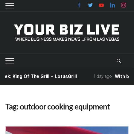
 King Of The Grill – LotusGrill
With beyerd
1 day ago
Tag: outdoor cooking equipment