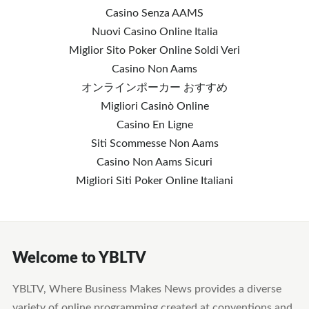
Casino Senza AAMS
Nuovi Casino Online Italia
Miglior Sito Poker Online Soldi Veri
Casino Non Aams
オンラインポーカー おすすめ
Migliori Casinò Online
Casino En Ligne
Siti Scommesse Non Aams
Casino Non Aams Sicuri
Migliori Siti Poker Online Italiani
Welcome to YBLTV
YBLTV, Where Business Makes News provides a diverse
variety of online programming created at conventions and