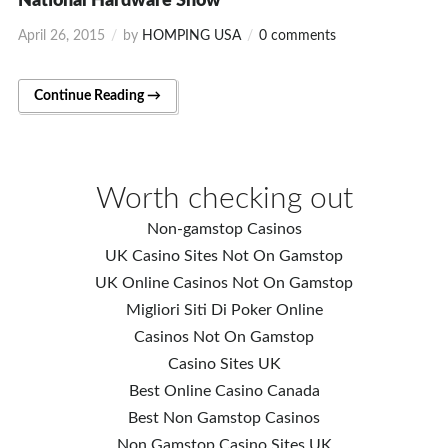
National Hardware Show
April 26, 2015
by
HOMPING USA
0 comments
Continue Reading →
Worth checking out
Non-gamstop Casinos
UK Casino Sites Not On Gamstop
UK Online Casinos Not On Gamstop
Migliori Siti Di Poker Online
Casinos Not On Gamstop
Casino Sites UK
Best Online Casino Canada
Best Non Gamstop Casinos
Non Gamstop Casino Sites UK