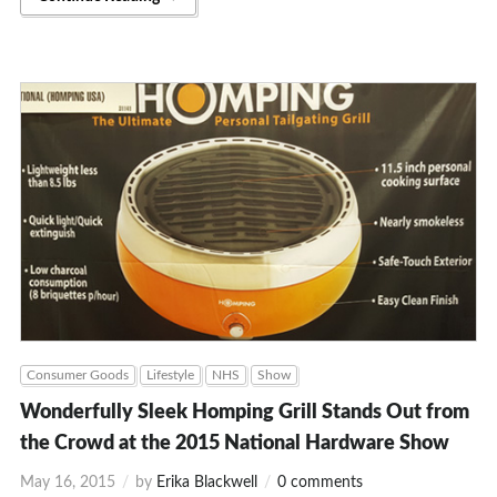
Consumer Goods
Lifestyle
NHS
Show
Wonderfully Sleek Homping Grill Stands Out from
the Crowd at the 2015 National Hardware Show
May 16, 2015
by
Erika Blackwell
0 comments