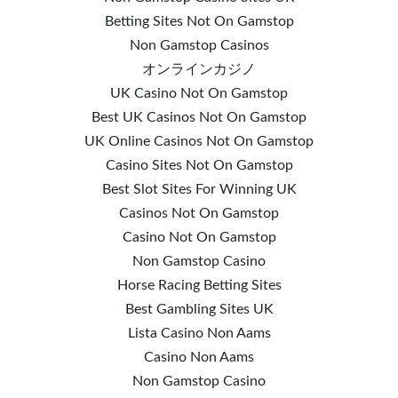
Betting Sites Not On Gamstop
Non Gamstop Casinos
オンラインカジノ
UK Casino Not On Gamstop
Best UK Casinos Not On Gamstop
UK Online Casinos Not On Gamstop
Casino Sites Not On Gamstop
Best Slot Sites For Winning UK
Casinos Not On Gamstop
Casino Not On Gamstop
Non Gamstop Casino
Horse Racing Betting Sites
Best Gambling Sites UK
Lista Casino Non Aams
Casino Non Aams
Non Gamstop Casino