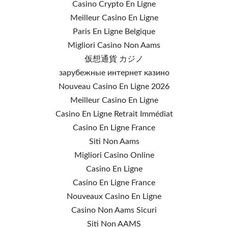
Casino Crypto En Ligne
Meilleur Casino En Ligne
Paris En Ligne Belgique
Migliori Casino Non Aams
仮想通貨 カジノ
зарубежные интернет казино
Nouveau Casino En Ligne 2026
Meilleur Casino En Ligne
Casino En Ligne Retrait Immédiat
Casino En Ligne France
Siti Non Aams
Migliori Casino Online
Casino En Ligne
Casino En Ligne France
Nouveaux Casino En Ligne
Casino Non Aams Sicuri
Siti Non AAMS