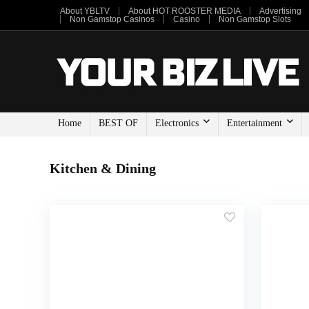
About YBLTV
About HOT ROOSTER MEDIA
Advertising
Non Gamstop Casinos
Casino
Non Gamstop Slots
Home
BEST OF
Electronics
Entertainment
Kitchen & Dining