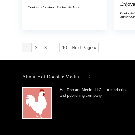
Enjoya
Drinks & Cocktails
,
Kitchen & Dining
Drinks & 
Appliance
1
2
3
…
10
Next Page »
About Hot Rooster Media, LLC
Hot Rooster Media, LLC
is a marketing
and publishing company.