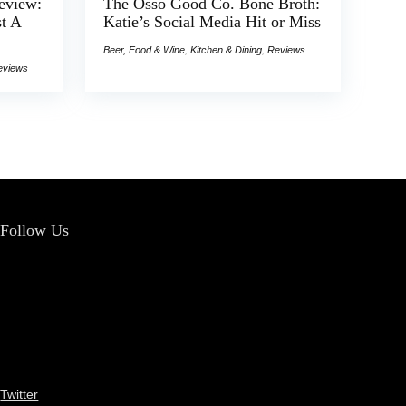
eview:
The Osso Good Co. Bone Broth:
st A
Katie’s Social Media Hit or Miss
Beer, Food & Wine
,
Kitchen & Dining
,
Reviews
eviews
Follow Us
Twitter