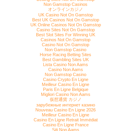
Non Gamstop Casinos
オンラインカジノ
UK Casino Not On Gamstop
Best UK Casinos Not On Gamstop
UK Online Casinos Not On Gamstop
Casino Sites Not On Gamstop
Best Slot Sites For Winning UK
Casinos Not On Gamstop
Casino Not On Gamstop
Non Gamstop Casino
Horse Racing Betting Sites
Best Gambling Sites UK
Lista Casino Non Aams
Casino Non Aams
Non Gamstop Casino
Casino Crypto En Ligne
Meilleur Casino En Ligne
Paris En Ligne Belgique
Migliori Casino Non Aams
仮想通貨 カジノ
зарубежные интернет казино
Nouveau Casino En Ligne 2026
Meilleur Casino En Ligne
Casino En Ligne Retrait Immédiat
Casino En Ligne France
Siti Non Aams