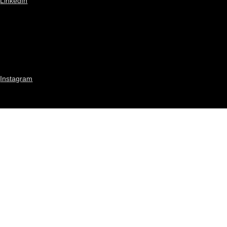
LinkedIn
Instagram