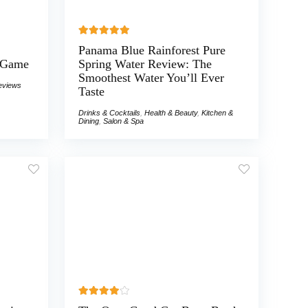
Panama Blue Rainforest Pure
e Game
Spring Water Review: The
Smoothest Water You’ll Ever
eviews
Taste
Drinks & Cocktails
,
Health & Beauty
,
Kitchen &
Dining
,
Salon & Spa