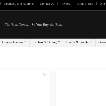
Licensing and Reprints
Contact Us
Privacy
Terms of Use
Onli
The Best News… So You Buy the Best.
Home & Garden
Kitchen & Dining
Health & Beauty
Give