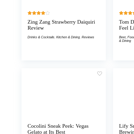
Zing Zang Strawberry Daiquiri
Tom Dy
Review
Feel L
Drinks & Cocktails
,
Kitchen & Dining
,
Reviews
Beer, Foo
& Dining
Cocolini Sneak Peek: Vegas
Lify S
Gelato at Its Best
Brewi