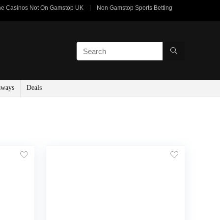
ne Casinos Not On Gamstop UK
Non Gamstop Sports Betting
aways
Deals