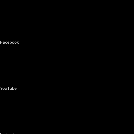
Facebook
YouTube