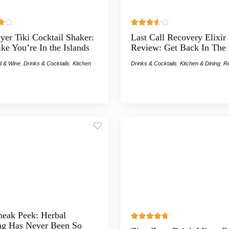
er Tiki Cocktail Shaker:
Last Call Recovery Elixir
ike You’re In the Islands
Review: Get Back In Th
d & Wine
,
Drinks & Cocktails
,
Kitchen
Drinks & Cocktails
,
Kitchen & Dining
,
R
neak Peek: Herbal
ng Has Never Been So