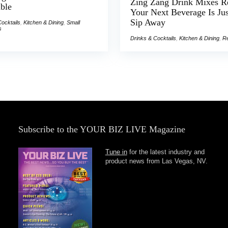
Zing Zang Drink Mixes R
ble
Your Next Beverage Is Ju
Sip Away
Cocktails
,
Kitchen & Dining
,
Small
s
Drinks & Cocktails
,
Kitchen & Dining
,
R
Subscribe to the YOUR BIZ LIVE Magazine
Tune in
for the latest industry and
product news from Las Vegas, NV.