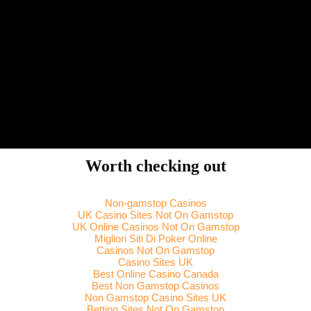
Worth checking out
Non-gamstop Casinos
UK Casino Sites Not On Gamstop
UK Online Casinos Not On Gamstop
Migliori Siti Di Poker Online
Casinos Not On Gamstop
Casino Sites UK
Best Online Casino Canada
Best Non Gamstop Casinos
Non Gamstop Casino Sites UK
Betting Sites Not On Gamstop