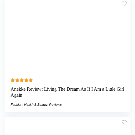
Anekke Review: Living The Dream As If I Am a Little Girl
Again
Fashion
,
Health & Beauty
,
Reviews