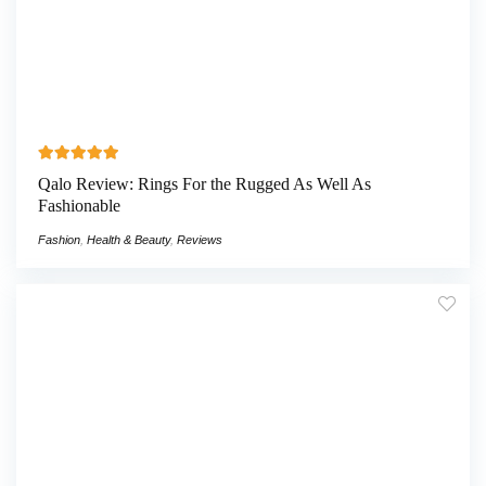
Qalo Review: Rings For the Rugged As Well As
Fashionable
Fashion
,
Health & Beauty
,
Reviews