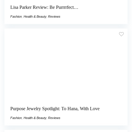
Lisa Parker Review: Be Purrrrfect…
Fashion
,
Health & Beauty
,
Reviews
Purpose Jewelry Spotlight: To Hana, With Love
Fashion
,
Health & Beauty
,
Reviews