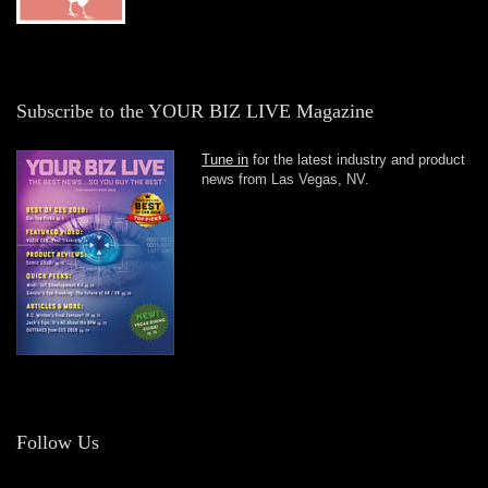
Subscribe to the YOUR BIZ LIVE Magazine
Tune in
for the latest industry and product
news from Las Vegas, NV.
Follow Us