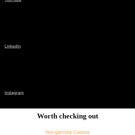
LinkedIn
Instagram
Worth checking out
Non-gamstop Casinos