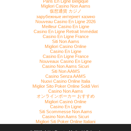
Paris En Ligne Belgique
Migliori Casino Non Aams
仮想通貨 カジノ
зарубежные интернет казино
Nouveau Casino En Ligne 2026
Meilleur Casino En Ligne
Casino En Ligne Retrait Immédiat
Casino En Ligne France
Siti Non Aams
Migliori Casino Online
Casino En Ligne
Casino En Ligne France
Nouveaux Casino En Ligne
Casino Non Aams Sicuri
Siti Non AAMS
Casino Senza AAMS
Nuovi Casino Online Italia
Miglior Sito Poker Online Soldi Veri
Casino Non Aams
オンラインポーカー おすすめ
Migliori Casinò Online
Casino En Ligne
Siti Scommesse Non Aams
Casino Non Aams Sicuri
Migliori Siti Poker Online Italiani