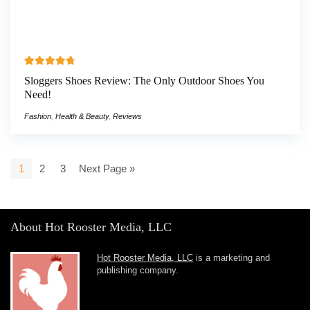
Sloggers Shoes Review: The Only Outdoor Shoes You
Need!
Fashion
,
Health & Beauty
,
Reviews
1
2
3
Next Page »
About Hot Rooster Media, LLC
Hot Rooster Media, LLC
is a marketing and
publishing company.