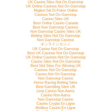
UK Casino Sites Not On Gamstop
UK Online Casinos Not On Gamstop
Migliori Siti Di Poker Online
Casinos Not On Gamstop
Casino Sites UK
Best Online Casino Canada
Best Non Gamstop Casinos
Non Gamstop Casino Sites UK
Betting Sites Not On Gamstop
Non Gamstop Casinos
オンラインカジノ
UK Casino Not On Gamstop
Best UK Casinos Not On Gamstop
UK Online Casinos Not On Gamstop
Casino Sites Not On Gamstop
Best Slot Sites For Winning UK
Casinos Not On Gamstop
Casino Not On Gamstop
Non Gamstop Casino
Horse Racing Betting Sites
Best Gambling Sites UK
Lista Casino Non Aams
Casino Non Aams
Non Gamstop Casino
Casino Crypto En Ligne
Meilleur Casino En Ligne