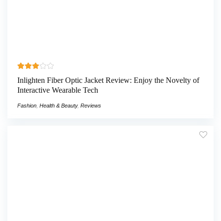
Inlighten Fiber Optic Jacket Review: Enjoy the Novelty of
Interactive Wearable Tech
Fashion
,
Health & Beauty
,
Reviews