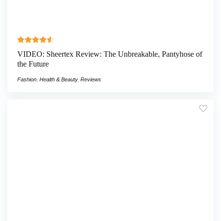
VIDEO: Sheertex Review: The Unbreakable, Pantyhose of
the Future
Fashion
,
Health & Beauty
,
Reviews