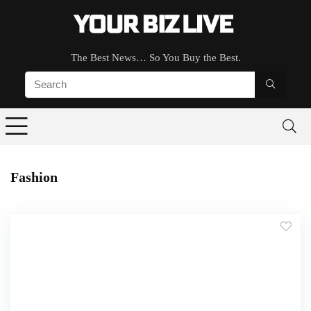
The Best News… So You Buy the Best.
Fashion