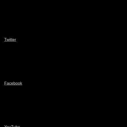
Twitter
Facebook
YouTube