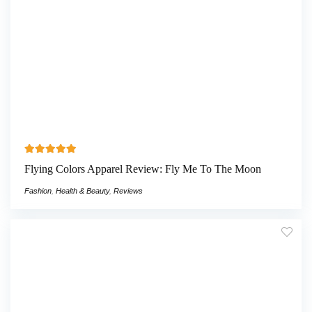
Flying Colors Apparel Review: Fly Me To The Moon
Fashion
,
Health & Beauty
,
Reviews