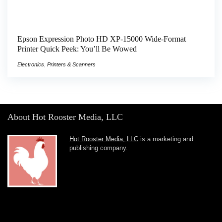
Epson Expression Photo HD XP-15000 Wide-Format
Printer Quick Peek: You’ll Be Wowed
Electronics
,
Printers & Scanners
About Hot Rooster Media, LLC
Hot Rooster Media, LLC
is a marketing and
publishing company.