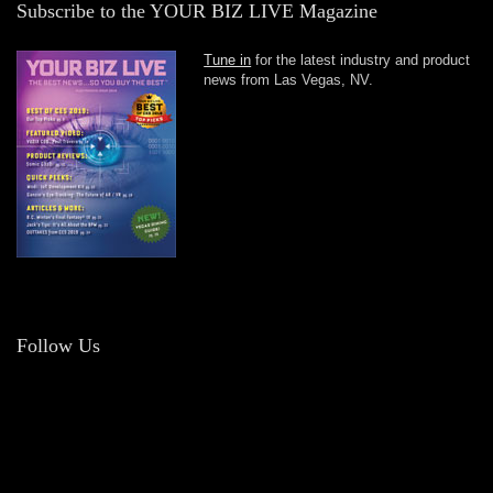
Subscribe to the YOUR BIZ LIVE Magazine
Tune in
for the latest industry and product
news from Las Vegas, NV.
Follow Us