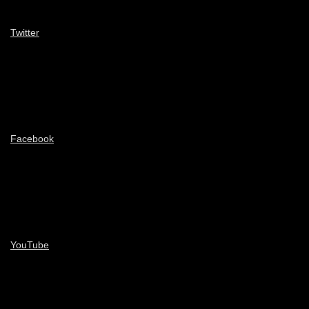
Twitter
Facebook
YouTube