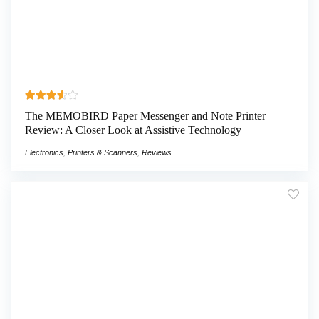
The MEMOBIRD Paper Messenger and Note Printer
Review: A Closer Look at Assistive Technology
Electronics
,
Printers & Scanners
,
Reviews