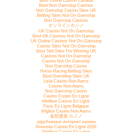
Best Online Casino Canada
Best Non Gamstop Casinos
Non Gamstop Casino Sites UK
Betting Sites Not On Gamstop
Non Gamstop Casinos
オンラインカジノ
UK Casino Not On Gamstop
Best UK Casinos Not On Gamstop
UK Online Casinos Not On Gamstop
Casino Sites Not On Gamstop
Best Slot Sites For Winning UK
Casinos Not On Gamstop
Casino Not On Gamstop
Non Gamstop Casino
Horse Racing Betting Sites
Best Gambling Sites UK
Lista Casino Non Aams
Casino Non Aams
Non Gamstop Casino
Casino Crypto En Ligne
Meilleur Casino En Ligne
Paris En Ligne Belgique
Migliori Casino Non Aams
仮想通貨 カジノ
зарубежные интернет казино
Nouveau Casino En Ligne 2026
Meilleur Casino En Ligne