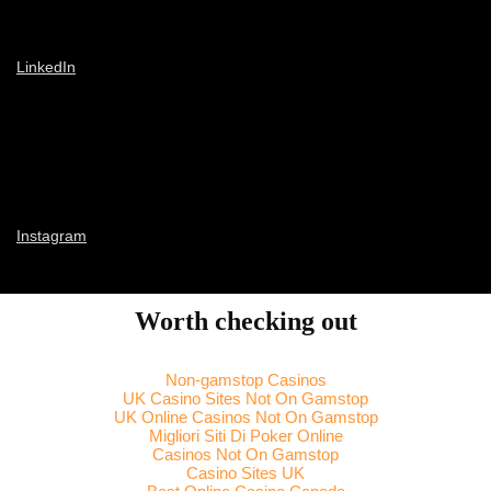
LinkedIn
Instagram
Worth checking out
Non-gamstop Casinos
UK Casino Sites Not On Gamstop
UK Online Casinos Not On Gamstop
Migliori Siti Di Poker Online
Casinos Not On Gamstop
Casino Sites UK