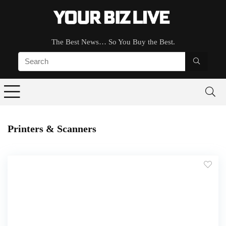
The Best News… So You Buy the Best.
Printers & Scanners