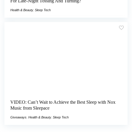
For Late-Night Tossing And Turning?
Health & Beauty
,
Sleep Tech
VIDEO: Can’t Wait to Achieve the Best Sleep with Nox
Music from Sleepace
Giveaways
,
Health & Beauty
,
Sleep Tech