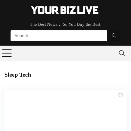
The Best News… So You Buy the Best.
Sleep Tech