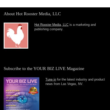
About Hot Rooster Media, LLC
Hot Rooster Media, LLC
is a marketing and
publishing company.
Subscribe to the YOUR BIZ LIVE Magazine
Tune in
for the latest industry and product
news from Las Vegas, NV.