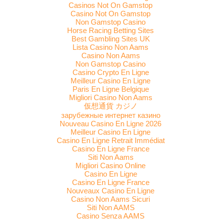
Casinos Not On Gamstop
Casino Not On Gamstop
Non Gamstop Casino
Horse Racing Betting Sites
Best Gambling Sites UK
Lista Casino Non Aams
Casino Non Aams
Non Gamstop Casino
Casino Crypto En Ligne
Meilleur Casino En Ligne
Paris En Ligne Belgique
Migliori Casino Non Aams
仮想通貨 カジノ
зарубежные интернет казино
Nouveau Casino En Ligne 2026
Meilleur Casino En Ligne
Casino En Ligne Retrait Immédiat
Casino En Ligne France
Siti Non Aams
Migliori Casino Online
Casino En Ligne
Casino En Ligne France
Nouveaux Casino En Ligne
Casino Non Aams Sicuri
Siti Non AAMS
Casino Senza AAMS