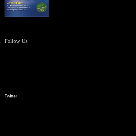
Follow Us
Twitter