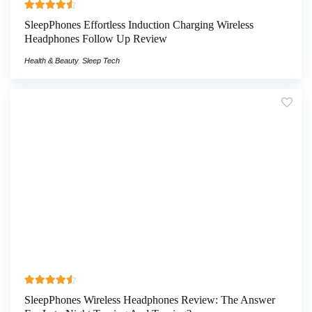
SleepPhones Effortless Induction Charging Wireless
Headphones Follow Up Review
Health & Beauty
,
Sleep Tech
SleepPhones Wireless Headphones Review: The Answer