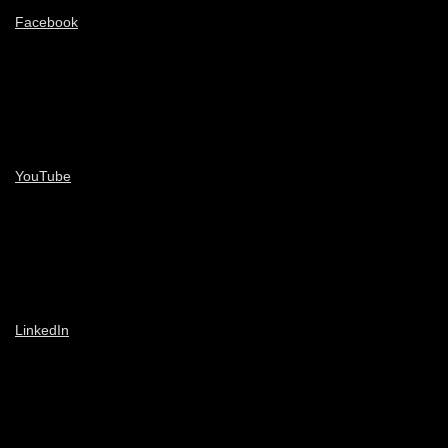
Facebook
YouTube
LinkedIn