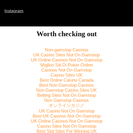
Instagram
Worth checking out
Non-gamstop Casinos
UK Casino Sites Not On Gamstop
UK Online Casinos Not On Gamstop
Migliori Siti Di Poker Online
Casinos Not On Gamstop
Casino Sites UK
Best Online Casino Canada
Best Non Gamstop Casinos
Non Gamstop Casino Sites UK
Betting Sites Not On Gamstop
Non Gamstop Casinos
オンラインカジノ
UK Casino Not On Gamstop
Best UK Casinos Not On Gamstop
UK Online Casinos Not On Gamstop
Casino Sites Not On Gamstop
Best Slot Sites For Winning UK