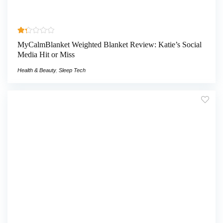
MyCalmBlanket Weighted Blanket Review: Katie’s Social
Media Hit or Miss
Health & Beauty
,
Sleep Tech