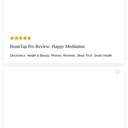
BrainTap Pro Review: Happy Meditation
Electronics
,
Health & Beauty
,
Phones
,
Reviews
,
Sleep Tech
,
Smart Health