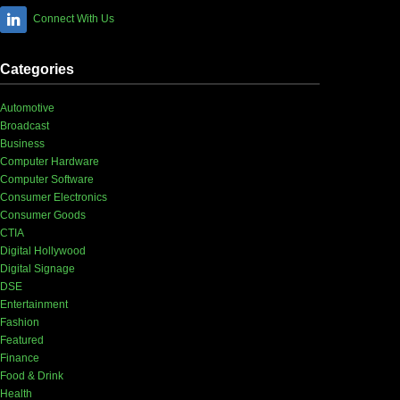
Connect With Us
Categories
Automotive
Broadcast
Business
Computer Hardware
Computer Software
Consumer Electronics
Consumer Goods
CTIA
Digital Hollywood
Digital Signage
DSE
Entertainment
Fashion
Featured
Finance
Food & Drink
Health