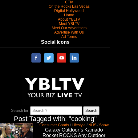
CTIA
On the Rocks Las Vegas
Digital Hollywood
Home
About YBLTV
Meet YBLTV
Meet Our Advertisers
Advertise With Us
Ad Terms
Social Icons
Search for:
Post Tagged with: "cooking"
Consumer Goods
/
Lifestyle
/
NHS
/
Show
Galaxy Outdoor’s Kamado
Rocket ROCKS Any Outdoor