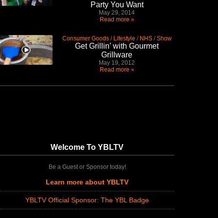
Party You Want
May 29, 2014
Read more »
Consumer Goods
/
Lifestyle
/
NHS
/
Show
Get Grillin’ with Gourmet
Grillware
May 19, 2012
Read more »
Welcome To YBLTV
Be a Guest or Sponsor today!
Learn more about YBLTV
YBLTV Official Sponsor: The YBL Badge