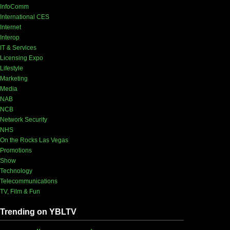
InfoComm
International CES
Internet
Interop
IT & Services
Licensing Expo
Lifestyle
Marketing
Media
NAB
NCB
Network Security
NHS
On the Rocks Las Vegas
Promotions
Show
Technology
Telecommunications
TV, Film & Fun
Trending on YBLTV