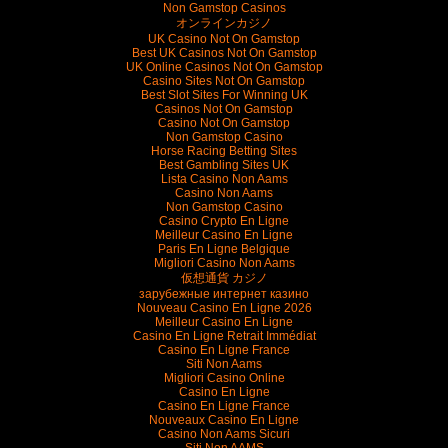
Non Gamstop Casinos
オンラインカジノ
UK Casino Not On Gamstop
Best UK Casinos Not On Gamstop
UK Online Casinos Not On Gamstop
Casino Sites Not On Gamstop
Best Slot Sites For Winning UK
Casinos Not On Gamstop
Casino Not On Gamstop
Non Gamstop Casino
Horse Racing Betting Sites
Best Gambling Sites UK
Lista Casino Non Aams
Casino Non Aams
Non Gamstop Casino
Casino Crypto En Ligne
Meilleur Casino En Ligne
Paris En Ligne Belgique
Migliori Casino Non Aams
仮想通貨 カジノ
зарубежные интернет казино
Nouveau Casino En Ligne 2026
Meilleur Casino En Ligne
Casino En Ligne Retrait Immédiat
Casino En Ligne France
Siti Non Aams
Migliori Casino Online
Casino En Ligne
Casino En Ligne France
Nouveaux Casino En Ligne
Casino Non Aams Sicuri