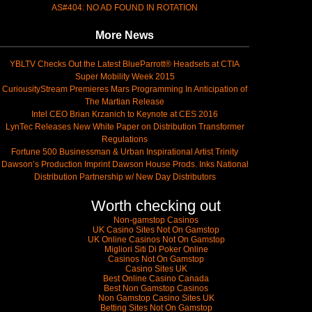
AS#404: NO AD FOUND IN ROTATION
More News
YBLTV Checks Out the Latest BlueParrott® Headsets at CTIA
Super Mobility Week 2015
CuriousityStream Premieres Mars Programming In Anticipation of
The Martian Release
Intel CEO Brian Krzanich to Keynote at CES 2016
LynTec Releases New White Paper on Distribution Transformer
Regulations
Fortune 500 Businessman & Urban Inspirational Artist Trinity
Dawson’s Production Imprint Dawson House Prods. Inks National
Distribution Partnership w/ New Day Distributors
Worth checking out
Non-gamstop Casinos
UK Casino Sites Not On Gamstop
UK Online Casinos Not On Gamstop
Migliori Siti Di Poker Online
Casinos Not On Gamstop
Casino Sites UK
Best Online Casino Canada
Best Non Gamstop Casinos
Non Gamstop Casino Sites UK
Betting Sites Not On Gamstop