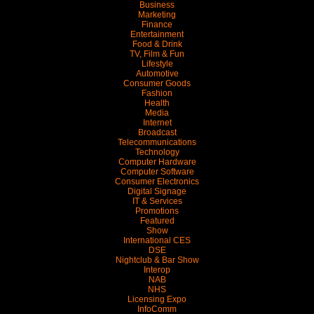
Business
Marketing
Finance
Entertainment
Food & Drink
TV, Film & Fun
Lifestyle
Automotive
Consumer Goods
Fashion
Health
Media
Internet
Broadcast
Telecommunications
Technology
Computer Hardware
Computer Software
Consumer Electronics
Digital Signage
IT & Services
Promotions
Featured
Show
International CES
DSE
Nightclub & Bar Show
Interop
NAB
NHS
Licensing Expo
InfoComm