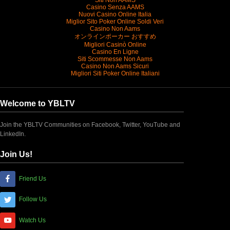
Siti Non AAMS
Casino Senza AAMS
Nuovi Casino Online Italia
Miglior Sito Poker Online Soldi Veri
Casino Non Aams
オンラインポーカー おすすめ
Migliori Casinò Online
Casino En Ligne
Siti Scommesse Non Aams
Casino Non Aams Sicuri
Migliori Siti Poker Online Italiani
Welcome to YBLTV
Join the YBLTV Communities on Facebook, Twitter, YouTube and
LinkedIn.
Join Us!
Friend Us
Follow Us
Watch Us