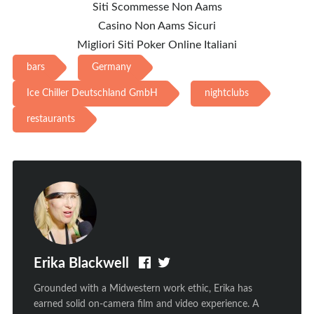
Siti Scommesse Non Aams
Casino Non Aams Sicuri
Migliori Siti Poker Online Italiani
bars
Germany
Ice Chiller Deutschland GmbH
nightclubs
restaurants
Erika Blackwell
Grounded with a Midwestern work ethic, Erika has
earned solid on-camera film and video experience. A