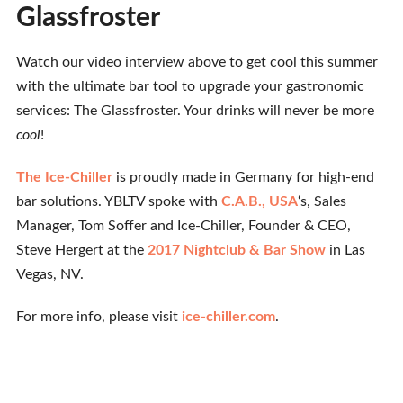
Glassfroster
Watch our video interview above to get cool this summer
with the ultimate bar tool to upgrade your gastronomic
services: The Glassfroster. Your drinks will never be more
cool
!
The Ice-Chiller
is proudly made in Germany for high-end
bar solutions. YBLTV spoke with
C.A.B., USA
‘s, Sales
Manager, Tom Soffer and Ice-Chiller, Founder & CEO,
Steve Hergert at the
2017 Nightclub & Bar Show
in Las
Vegas, NV.
For more info, please visit
ice-chiller.com
.