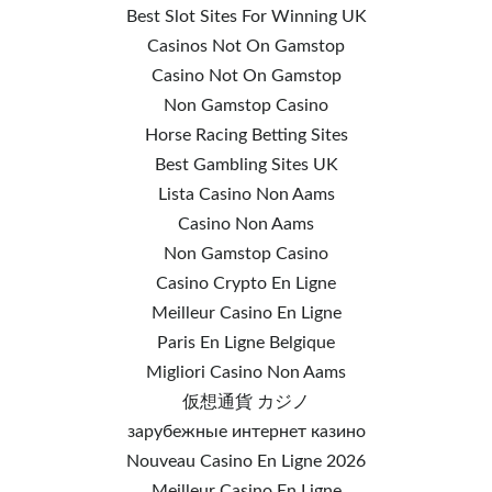
Best Slot Sites For Winning UK
Casinos Not On Gamstop
Casino Not On Gamstop
Non Gamstop Casino
Horse Racing Betting Sites
Best Gambling Sites UK
Lista Casino Non Aams
Casino Non Aams
Non Gamstop Casino
Casino Crypto En Ligne
Meilleur Casino En Ligne
Paris En Ligne Belgique
Migliori Casino Non Aams
仮想通貨 カジノ
зарубежные интернет казино
Nouveau Casino En Ligne 2026
Meilleur Casino En Ligne