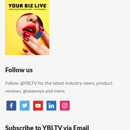
Follow us
Follow @YBLTV for the latest industry news, product
reviews, giveaways and more.
facebook
twitter
youtube
linkedin
instagram
Subscribe to YBLTV via Email