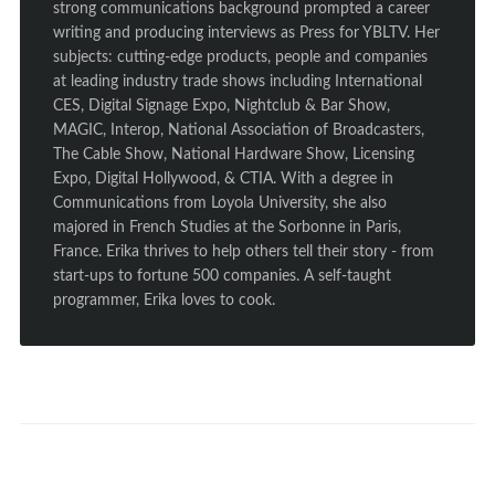
strong communications background prompted a career
writing and producing interviews as Press for YBLTV. Her
subjects: cutting-edge products, people and companies
at leading industry trade shows including International
CES, Digital Signage Expo, Nightclub & Bar Show,
MAGIC, Interop, National Association of Broadcasters,
The Cable Show, National Hardware Show, Licensing
Expo, Digital Hollywood, & CTIA. With a degree in
Communications from Loyola University, she also
majored in French Studies at the Sorbonne in Paris,
France. Erika thrives to help others tell their story - from
start-ups to fortune 500 companies. A self-taught
programmer, Erika loves to cook.