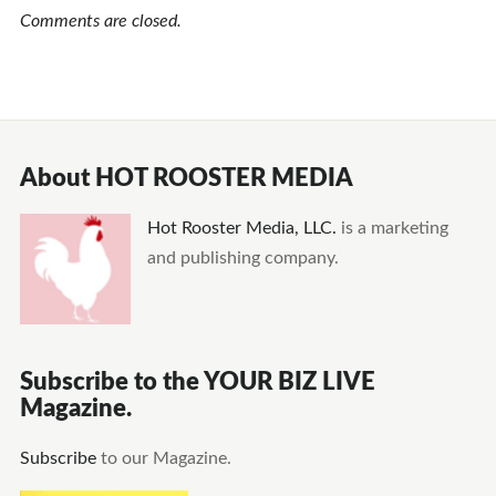
Comments are closed.
About HOT ROOSTER MEDIA
Hot Rooster Media, LLC.
is a marketing
and publishing company.
Subscribe to the YOUR BIZ LIVE
Magazine.
Subscribe
to our Magazine.