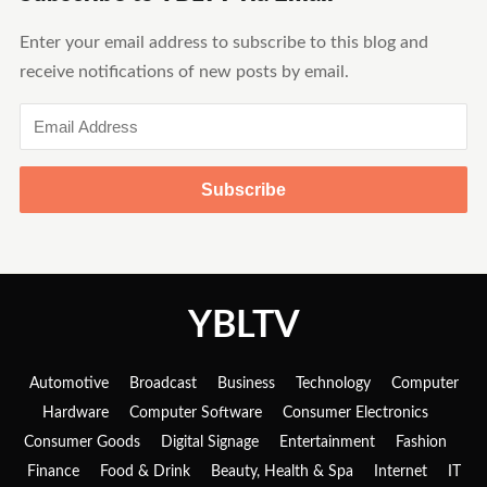
Enter your email address to subscribe to this blog and
receive notifications of new posts by email.
Email
Address
YBLTV
Automotive
Broadcast
Business
Technology
Computer
Hardware
Computer Software
Consumer Electronics
Consumer Goods
Digital Signage
Entertainment
Fashion
Finance
Food & Drink
Beauty, Health & Spa
Internet
IT