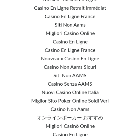
Casino En Ligne Retrait Immédiat
Casino En Ligne France
Siti Non Aams
Migliori Casino Online
Casino En Ligne
Casino En Ligne France
Nouveaux Casino En Ligne
Casino Non Aams Sicuri
Siti Non AAMS
Casino Senza AAMS
Nuovi Casino Online Italia
Miglior Sito Poker Online Soldi Veri
Casino Non Aams
オンラインポーカー おすすめ
Migliori Casinò Online
Casino En Ligne