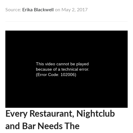
Source:
Erika Blackwell
on
May 2, 2017
This video cannot be played
because of a technical error.
(Error Code: 102006)
Every Restaurant, Nightclub
and Bar Needs The