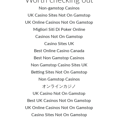
Worth checking out
Non-gamstop Casinos
UK Casino Sites Not On Gamstop
UK Online Casinos Not On Gamstop
Migliori Siti Di Poker Online
Casinos Not On Gamstop
Casino Sites UK
Best Online Casino Canada
Best Non Gamstop Casinos
Non Gamstop Casino Sites UK
Betting Sites Not On Gamstop
Non Gamstop Casinos
オンラインカジノ
UK Casino Not On Gamstop
Best UK Casinos Not On Gamstop
UK Online Casinos Not On Gamstop
Casino Sites Not On Gamstop