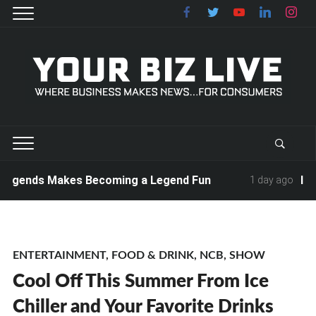
facebook
twitter
youtube
linkedin
instagra
gends Makes Becoming a Legend Fun
Illum
1 day ago
ENTERTAINMENT
,
FOOD & DRINK
,
NCB
,
SHOW
Cool Off This Summer From Ice
Chiller and Your Favorite Drinks