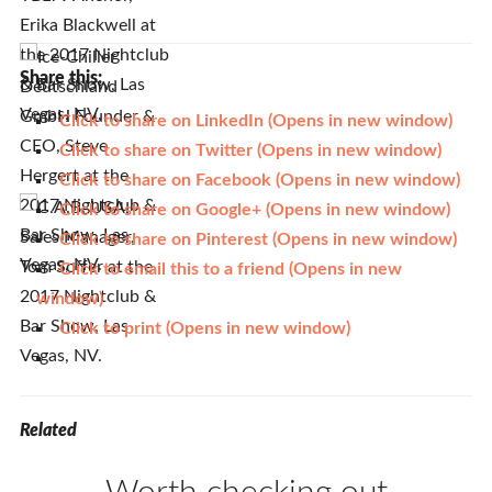
Share this:
Click to share on LinkedIn (Opens in new window)
Click to share on Twitter (Opens in new window)
Click to share on Facebook (Opens in new window)
Click to share on Google+ (Opens in new window)
Click to share on Pinterest (Opens in new window)
Click to email this to a friend (Opens in new
window)
Click to print (Opens in new window)
Related