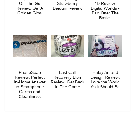
On The Go
Strawberry
4D Review:
Review: Get A
Daiquiri Review
Digital Worlds -
Golden Glow
Part One: The
Basics
PhoneSoap
Last Call
Haley Art and
Review: Perfect
Recovery Elixir
Design Review:
In-Home Answer
Review: Get Back
Love the World
to Smartphone
In The Game
As it Should Be
Germs and
Cleanliness