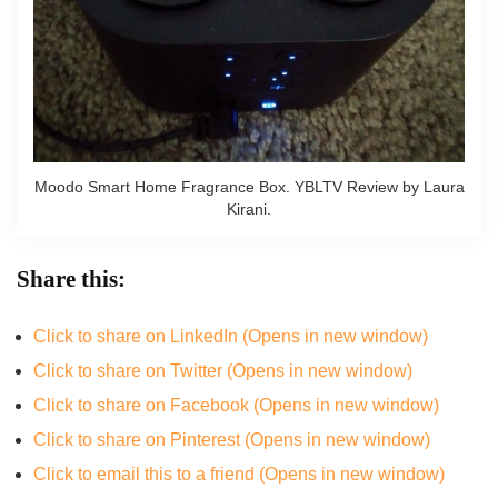
Moodo Smart Home Fragrance Box. YBLTV Review by Laura
Kirani.
Share this:
Click to share on LinkedIn (Opens in new window)
Click to share on Twitter (Opens in new window)
Click to share on Facebook (Opens in new window)
Click to share on Pinterest (Opens in new window)
Click to email this to a friend (Opens in new window)