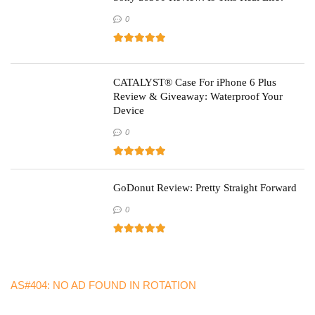
0
CATALYST® Case For iPhone 6 Plus
Review & Giveaway: Waterproof Your
Device
0
GoDonut Review: Pretty Straight Forward
0
AS#404: NO AD FOUND IN ROTATION