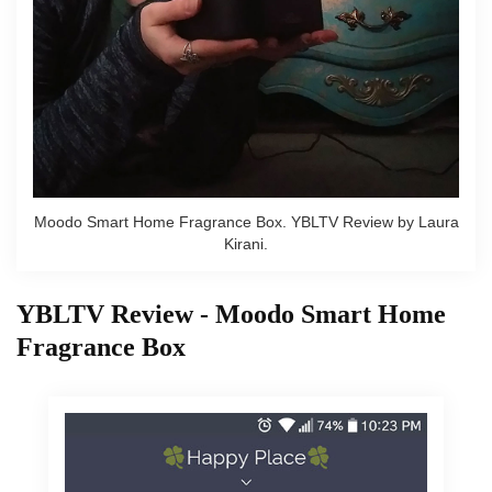
Moodo Smart Home Fragrance Box. YBLTV Review by Laura
Kirani.
YBLTV Review - Moodo Smart Home
Fragrance Box