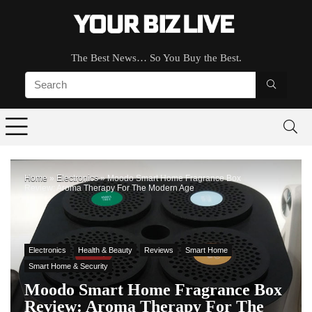
The Best News… So You Buy the Best.
Home
»
Electronics
»
Moodo Smart Home Fragrance Box
Review: Aroma Therapy For The Modern Age
Electronics
Health & Beauty
Reviews
Smart Home
Smart Home & Security
Moodo Smart Home Fragrance Box
Review: Aroma Therapy For The