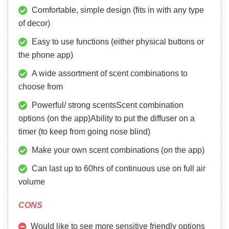
Comfortable, simple design (fits in with any type
of decor)
Easy to use functions (either physical buttons or
the phone app)
A wide assortment of scent combinations to
choose from
Powerful/ strong scentsScent combination
options (on the app)Ability to put the diffuser on a
timer (to keep from going nose blind)
Make your own scent combinations (on the app)
Can last up to 60hrs of continuous use on full air
volume
CONS
Would like to see more sensitive friendly options