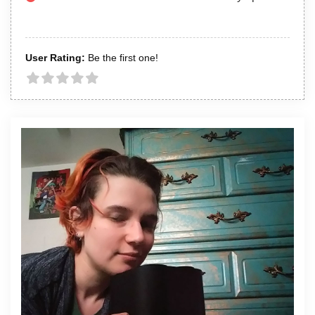
User Rating:
Be the first one!