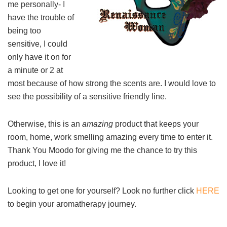
me personally- I
have the trouble of
being too
sensitive, I could
only have it on for
a minute or 2 at
most because of how strong the scents are. I would love to
see the possibility of a sensitive friendly line.
Otherwise, this is an
amazing
product that keeps your
room, home, work smelling amazing every time to enter it.
Thank You Moodo for giving me the chance to try this
product, I love it!
Looking to get one for yourself? Look no further click
HERE
to begin your aromatherapy journey.