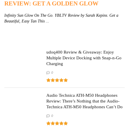
REVIEW: GET A GOLDEN GLOW
R
Infinity Sun Glow On The Go. YBLTV Review by Sarah Kepins. Get a
Zi
Beautiful, Easy Tan This ...
St
udoq400 Review & Giveaway: Enjoy
Multiple Device Docking with Snap-n-Go
Charging
0
Audio Technica ATH-M50 Headphones
Review: There’s Nothing that the Audio-
Technica ATH-M50 Headphones Can’t Do
0