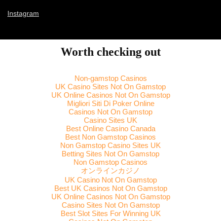
Instagram
Worth checking out
Non-gamstop Casinos
UK Casino Sites Not On Gamstop
UK Online Casinos Not On Gamstop
Migliori Siti Di Poker Online
Casinos Not On Gamstop
Casino Sites UK
Best Online Casino Canada
Best Non Gamstop Casinos
Non Gamstop Casino Sites UK
Betting Sites Not On Gamstop
Non Gamstop Casinos
オンラインカジノ
UK Casino Not On Gamstop
Best UK Casinos Not On Gamstop
UK Online Casinos Not On Gamstop
Casino Sites Not On Gamstop
Best Slot Sites For Winning UK