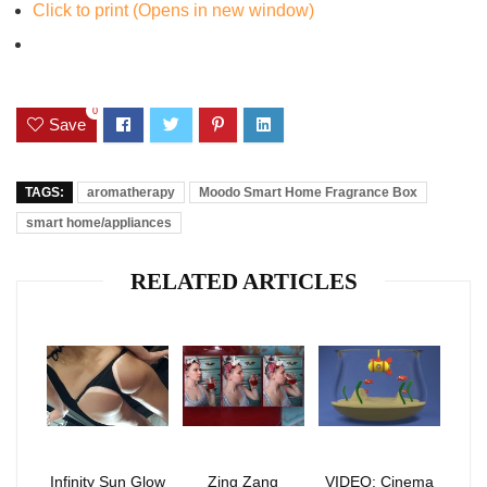
Click to print (Opens in new window)
0
Save
TAGS:
aromatherapy
Moodo Smart Home Fragrance Box
smart home/appliances
RELATED ARTICLES
Infinity Sun Glow
Zing Zang
VIDEO: Cinema