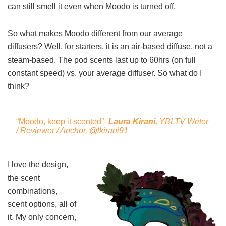
can still smell it even when Moodo is turned off.
So what makes Moodo different from our average
diffusers? Well, for starters, it is an air-based diffuse, not a
steam-based. The pod scents last up to 60hrs (on full
constant speed) vs. your average diffuser. So what do I
think?
“Moodo, keep it scented”-
Laura Kirani,
YBLTV Writer
/ Reviewer / Anchor,
@lkirani91
I love the design,
the scent
combinations,
scent options, all of
it. My only concern,