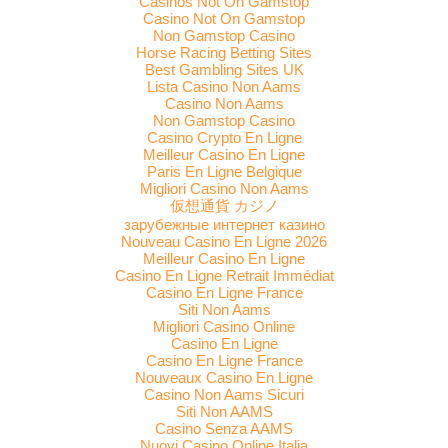
Casinos Not On Gamstop
Casino Not On Gamstop
Non Gamstop Casino
Horse Racing Betting Sites
Best Gambling Sites UK
Lista Casino Non Aams
Casino Non Aams
Non Gamstop Casino
Casino Crypto En Ligne
Meilleur Casino En Ligne
Paris En Ligne Belgique
Migliori Casino Non Aams
仮想通貨 カジノ
зарубежные интернет казино
Nouveau Casino En Ligne 2026
Meilleur Casino En Ligne
Casino En Ligne Retrait Immédiat
Casino En Ligne France
Siti Non Aams
Migliori Casino Online
Casino En Ligne
Casino En Ligne France
Nouveaux Casino En Ligne
Casino Non Aams Sicuri
Siti Non AAMS
Casino Senza AAMS
Nuovi Casino Online Italia