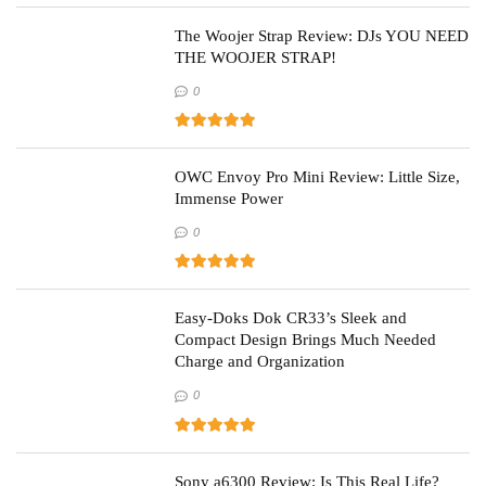
The Woojer Strap Review: DJs YOU NEED
THE WOOJER STRAP!
0
OWC Envoy Pro Mini Review: Little Size,
Immense Power
0
Easy-Doks Dok CR33’s Sleek and
Compact Design Brings Much Needed
Charge and Organization
0
Sony a6300 Review: Is This Real Life?