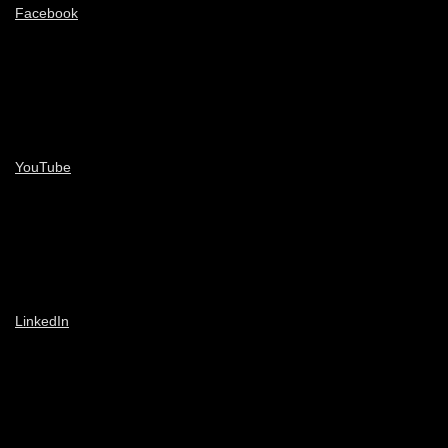
Facebook
YouTube
LinkedIn