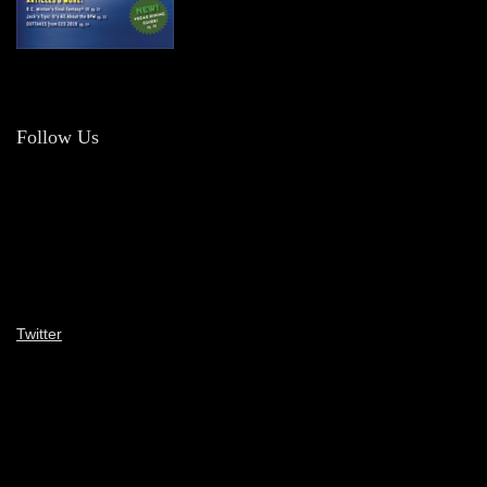
Follow Us
Twitter