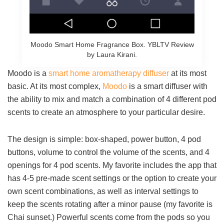
Moodo Smart Home Fragrance Box. YBLTV Review
by Laura Kirani.
Moodo is a
smart home aromatherapy diffuser
at its most
basic. At its most complex,
Moodo
is a smart diffuser with
the ability to mix and match a combination of 4 different pod
scents to create an atmosphere to your particular desire.
The design is simple: box-shaped, power button, 4 pod
buttons, volume to control the volume of the scents, and 4
openings for 4 pod scents. My favorite includes the app that
has 4-5 pre-made scent settings or the option to create your
own scent combinations, as well as interval settings to
keep the scents rotating after a minor pause (my favorite is
Chai sunset.) Powerful scents come from the pods so you