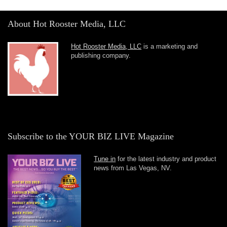
About Hot Rooster Media, LLC
Hot Rooster Media, LLC
is a marketing and
publishing company.
Subscribe to the YOUR BIZ LIVE Magazine
Tune in
for the latest industry and product
news from Las Vegas, NV.