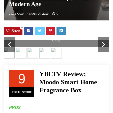
Modern Age
Laura Kirani
March 20, 2019
0
0
Save
Moodo Smart Home Fragrance Box. YBLTV Review by Laura
Kirani.
YBLTV Review:
9
Moodo Smart Home
Fragrance Box
TOTAL SCORE
PROS