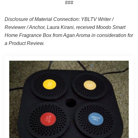
###
Disclosure of Material Connection: YBLTV Writer /
Reviewer / Anchor, Laura Kirani, received Moodo Smart
Home Fragrance Box from Agan Aroma in consideration for
a Product Review.