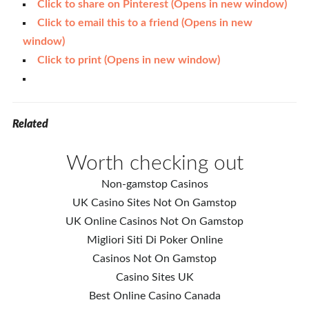
Click to share on Pinterest (Opens in new window)
Click to email this to a friend (Opens in new
window)
Click to print (Opens in new window)
Related
Worth checking out
Non-gamstop Casinos
UK Casino Sites Not On Gamstop
UK Online Casinos Not On Gamstop
Migliori Siti Di Poker Online
Casinos Not On Gamstop
Casino Sites UK
Best Online Casino Canada