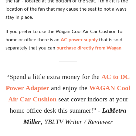
the fan - located at the bottom of the seat. I think it is the
location of the fan that may cause the seat to not always
stay in place.
If you prefer to use the Wagan Cool Air Car Cushion for
home or office there is an
AC power supply
that is sold
separately that you can
purchase directly from Wagan
.
“Spend a little extra money for the
AC to DC
Power Adapter
and enjoy the
WAGAN Cool
Air Car Cushion
seat cover indoors at your
home office desk this summer!” -
LaMetra
Miller
, YBLTV Writer / Reviewer