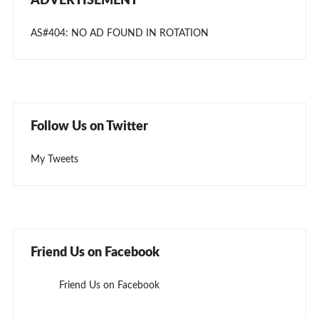
ADVERTISEMENT
AS#404: NO AD FOUND IN ROTATION
Follow Us on Twitter
My Tweets
Friend Us on Facebook
Friend Us on Facebook