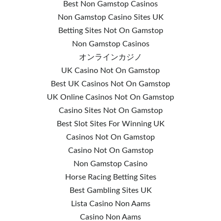
Best Non Gamstop Casinos
Non Gamstop Casino Sites UK
Betting Sites Not On Gamstop
Non Gamstop Casinos
オンラインカジノ
UK Casino Not On Gamstop
Best UK Casinos Not On Gamstop
UK Online Casinos Not On Gamstop
Casino Sites Not On Gamstop
Best Slot Sites For Winning UK
Casinos Not On Gamstop
Casino Not On Gamstop
Non Gamstop Casino
Horse Racing Betting Sites
Best Gambling Sites UK
Lista Casino Non Aams
Casino Non Aams