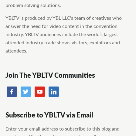
problem solving solutions.
YBLTV is produced by YBL LLC's team of creatives who
answer the need for video content in the convention
industry. YBLTV audiences include the world’s largest
attended industry trade shows visitors, exhibitors and
attendees.
Join The YBLTV Communities
Subscribe to YBLTV via Email
Enter your email address to subscribe to this blog and