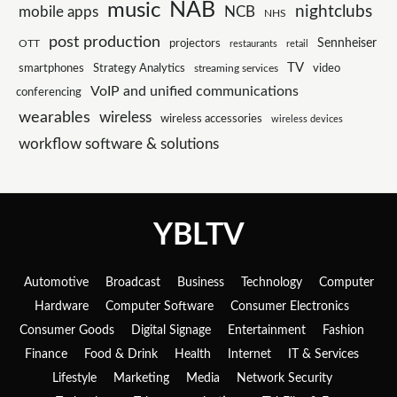
NAB
music
nightclubs
mobile apps
NCB
NHS
post production
Sennheiser
projectors
OTT
restaurants
retail
TV
smartphones
Strategy Analytics
streaming services
video
VoIP and unified communications
conferencing
wearables
wireless
wireless accessories
wireless devices
workflow software & solutions
YBLTV
Automotive
Broadcast
Business
Technology
Computer
Hardware
Computer Software
Consumer Electronics
Consumer Goods
Digital Signage
Entertainment
Fashion
Finance
Food & Drink
Health
Internet
IT & Services
Lifestyle
Marketing
Media
Network Security