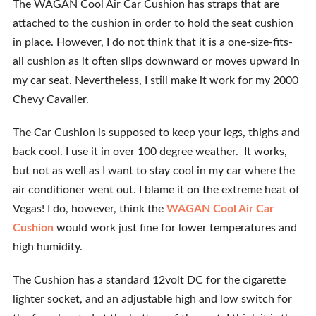
The WAGAN Cool Air Car Cushion has straps that are
attached to the cushion in order to hold the seat cushion
in place. However, I do not think that it is a one-size-fits-
all cushion as it often slips downward or moves upward in
my car seat. Nevertheless, I still make it work for my 2000
Chevy Cavalier.
The Car Cushion is supposed to keep your legs, thighs and
back cool. I use it in over 100 degree weather. It works,
but not as well as I want to stay cool in my car where the
air conditioner went out. I blame it on the extreme heat of
Vegas! I do, however, think the
WAGAN Cool Air Car
Cushion
would work just fine for lower temperatures and
high humidity.
The Cushion has a standard 12volt DC for the cigarette
lighter socket, and an adjustable high and low switch for