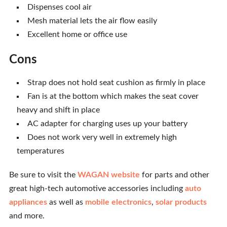
Dispenses cool air
Mesh material lets the air flow easily
Excellent home or office use
Cons
Strap does not hold seat cushion as firmly in place
Fan is at the bottom which makes the seat cover
heavy and shift in place
AC adapter for charging uses up your battery
Does not work very well in extremely high
temperatures
Be sure to visit the
WAGAN website
for parts and other
great high-tech automotive accessories including
auto
appliances
as well as
mobile electronics
,
solar products
and more.