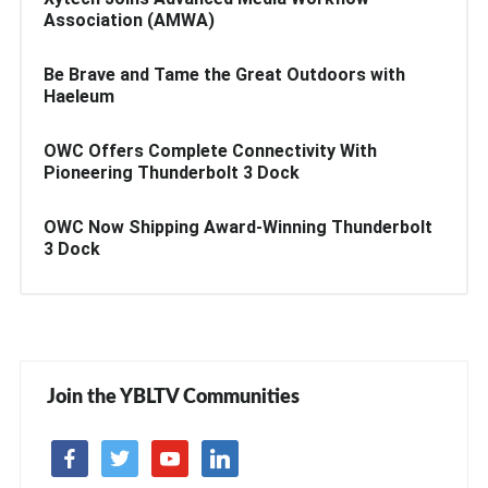
Association (AMWA)
Be Brave and Tame the Great Outdoors with
Haeleum
OWC Offers Complete Connectivity With
Pioneering Thunderbolt 3 Dock
OWC Now Shipping Award-Winning Thunderbolt
3 Dock
Join the YBLTV Communities