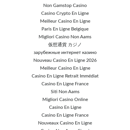
Non Gamstop Casino
Casino Crypto En Ligne
Meilleur Casino En Ligne
Paris En Ligne Belgique
Migliori Casino Non Aams
仮想通貨 カジノ
зарубежные интернет казино
Nouveau Casino En Ligne 2026
Meilleur Casino En Ligne
Casino En Ligne Retrait Immédiat
Casino En Ligne France
Siti Non Aams
Migliori Casino Online
Casino En Ligne
Casino En Ligne France
Nouveaux Casino En Ligne