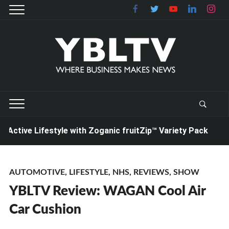
ive Lifestyle with Zoganic fruitZip™ Variety Pack
20
AUTOMOTIVE
,
LIFESTYLE
,
NHS
,
REVIEWS
,
SHOW
YBLTV Review: WAGAN Cool Air
Car Cushion