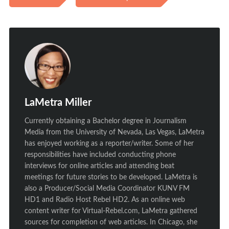
LaMetra Miller
Currently obtaining a Bachelor degree in Journalism
Media from the University of Nevada, Las Vegas, LaMetra
has enjoyed working as a reporter/writer. Some of her
responsibilities have included conducting phone
interviews for online articles and attending beat
meetings for future stories to be developed. LaMetra is
also a Producer/Social Media Coordinator KUNV FM
HD1 and Radio Host Rebel HD2. As an online web
content writer for Virtual-Rebel.com, LaMetra gathered
sources for completion of web articles. In Chicago, she