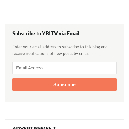
Subscribe to YBLTV via Email
Enter your email address to subscribe to this blog and
receive notifications of new posts by email.
Email
Address