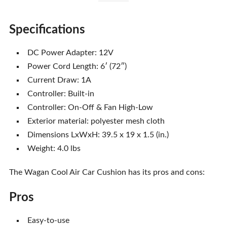
Specifications
DC Power Adapter: 12V
Power Cord Length: 6′ (72″)
Current Draw: 1A
Controller: Built-in
Controller: On-Off & Fan High-Low
Exterior material: polyester mesh cloth
Dimensions LxWxH: 39.5 x 19 x 1.5 (in.)
Weight: 4.0 lbs
The Wagan Cool Air Car Cushion has its pros and cons:
Pros
Easy-to-use