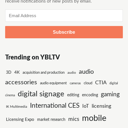
receive notifications of new posts by email.
Email
Address
Trending on YBLTV
audio
4K
3D
acquisition and production
audio
accessories
CTIA
audio equipment
cloud
cameras
digital
digital signage
gaming
encoding
editing
cinema
International CES
IoT
licensing
IK Multimedia
mobile
mics
Licensing Expo
market research