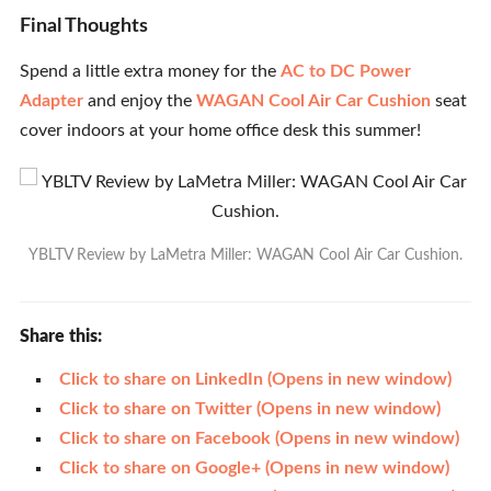
Final Thoughts
Spend a little extra money for the
AC to DC Power
Adapter
and enjoy the
WAGAN Cool Air Car Cushion
seat
cover indoors at your home office desk this summer!
YBLTV Review by LaMetra Miller: WAGAN Cool Air Car Cushion.
Share this:
Click to share on LinkedIn (Opens in new window)
Click to share on Twitter (Opens in new window)
Click to share on Facebook (Opens in new window)
Click to share on Google+ (Opens in new window)