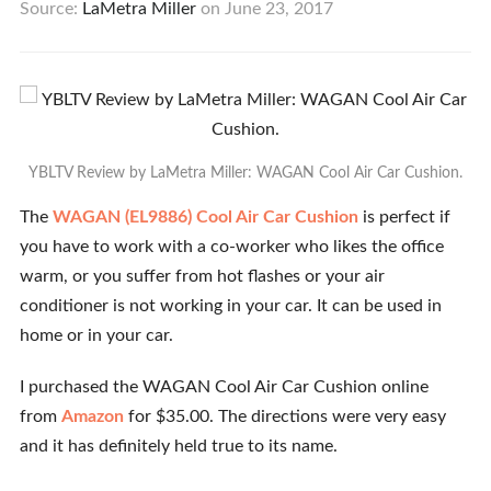
Source:
LaMetra Miller
on
June 23, 2017
YBLTV Review by LaMetra Miller: WAGAN Cool Air Car Cushion.
The
WAGAN (EL9886) Cool Air Car Cushion
is perfect if
you have to work with a co-worker who likes the office
warm, or you suffer from hot flashes or your air
conditioner is not working in your car. It can be used in
home or in your car.
I purchased the WAGAN Cool Air Car Cushion online
from
Amazon
for $35.00. The directions were very easy
and it has definitely held true to its name.