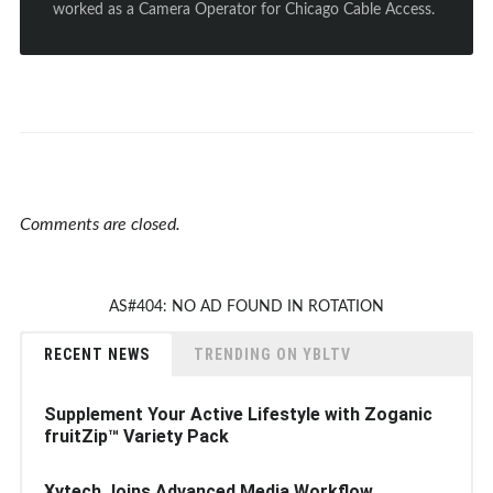
worked as a Camera Operator for Chicago Cable Access.
Comments are closed.
AS#404: NO AD FOUND IN ROTATION
RECENT NEWS
TRENDING ON YBLTV
Supplement Your Active Lifestyle with Zoganic
fruitZip™ Variety Pack
Xytech Joins Advanced Media Workflow