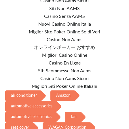
Casino Non Aams Sicuri
Siti Non AAMS
Casino Senza AAMS
Nuovi Casino Online Italia
Miglior Sito Poker Online Soldi Veri
Casino Non Aams
オンラインポーカー おすすめ
Migliori Casinò Online
Casino En Ligne
Siti Scommesse Non Aams
Casino Non Aams Sicuri
Migliori Siti Poker Online Italiani
air conditioner
Amazon
automotive accessories
automotive electronics
fan
seat cover
WAGAN Corporation