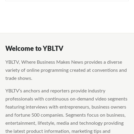
Welcome to YBLTV
YBLTV, Where Business Makes News provides a diverse
variety of online programming created at conventions and
trade shows.
YBLTV’s anchors and reporters provide industry
professionals with continuous on-demand video segments
featuring interviews with entrepreneurs, business owners
and fortune 500 companies. Segments focus on business,
entertainment, lifestyle, media and technology providing
the latest product information, marketing tips and